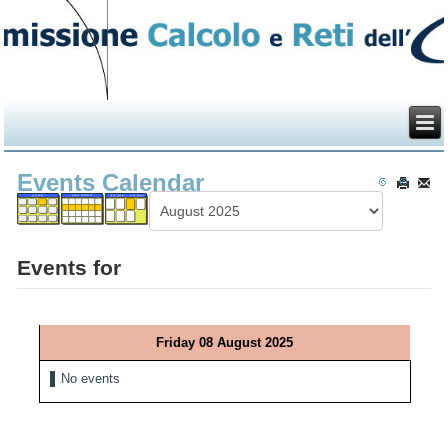
Events Calendar
Events for
Friday 08 August 2025
No events