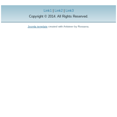
Link1
|
Link2
|
Link3
Copyright © 2014. All Rights Reserved.
Joomla template
created with Artisteer by Rossana.