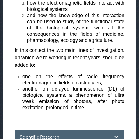
how the electromagnetic fields interact with
biological systems
and how the knowledge of this interaction
can be used to study of the functional state
of the biological system, with all the
consequences in the fields of medicine,
pharmacology, ecology and agriculture.
In this context the two main lines of investigation,
on which we're working in recent years, should be
added to:
one on the effects of radio frequency
electromagnetic fields on astrocytes;
another on delayed luminescence (DL) of
biological systems, a phenomenon of ultra
weak emission of photons, after photo
excitation, prolonged in time.
Scientific Research