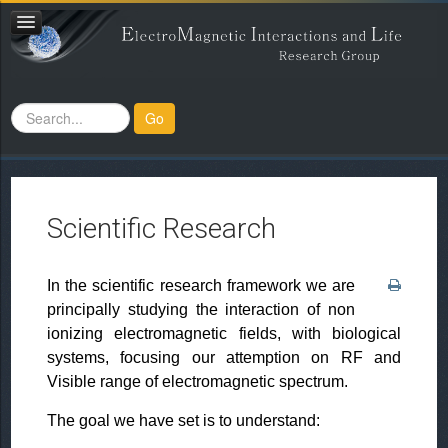
Search
Go
...
Scientific Research
In the scientific research framework we are
principally studying the interaction of non
ionizing electromagnetic fields, with biological
systems, focusing our attemption on RF and
Visible range of electromagnetic spectrum.
The goal we have set is to understand: