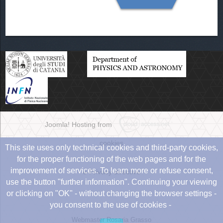
Joomla! Hosting from
cookies
This site uses only technical cookies and third-party cookies,
for the proper functioning of the web pages and for the
improvement of services. To learn more or refuse consent,
e-Privacy directive
use the button "further information". Continuing your viewing
or clicking on "OK" - without changing the browser settings -
you consent to the use of cookies -
Webmaster Rosaria Grasso