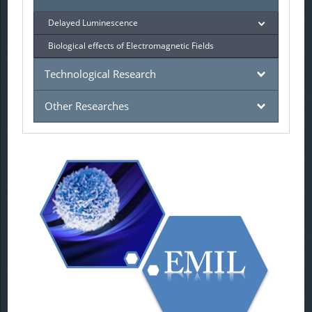
Delayed Luminescence
Biological effects of Electromagnetic Fields
Technological Research
Other Researches