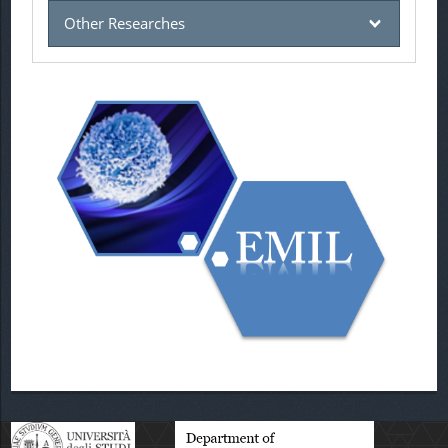
Other Researches