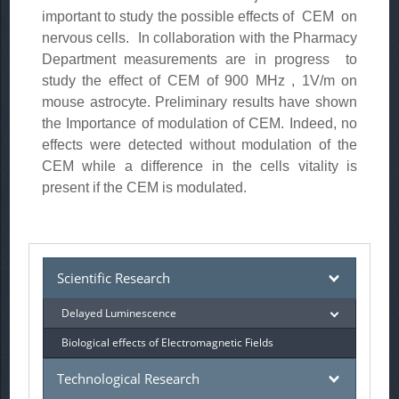
important to study the possible effects of CEM on
nervous cells. In collaboration with the Pharmacy
Department measurements are in progress to
study the effect of CEM of 900 MHz , 1V/m on
mouse astrocyte. Preliminary results have shown
the Importance of modulation of CEM. Indeed, no
effects were detected without modulation of the
CEM while a difference in the cells vitality is
present if the CEM is modulated.
Scientific Research
Delayed Luminescence
Biological effects of Electromagnetic Fields
Technological Research