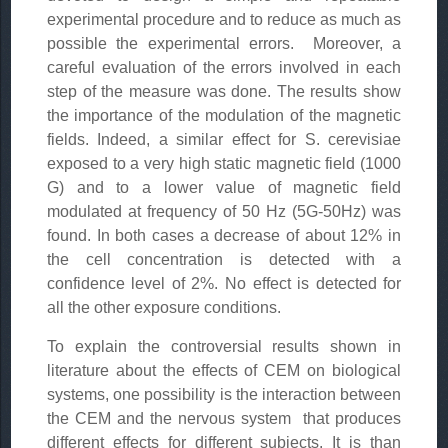
experimental procedure and to reduce as much as
possible the experimental errors. Moreover, a
careful evaluation of the errors involved in each
step of the measure was done. The results show
the importance of the modulation of the magnetic
fields. Indeed, a similar effect for S. cerevisiae
exposed to a very high static magnetic field (1000
G) and to a lower value of magnetic field
modulated at frequency of 50 Hz (5G-50Hz) was
found. In both cases a decrease of about 12% in
the cell concentration is detected with a
confidence level of 2%. No effect is detected for
all the other exposure conditions.
To explain the controversial results shown in
literature about the effects of CEM on biological
systems, one possibility is the interaction between
the CEM and the nervous system that produces
different effects for different subjects. It is than