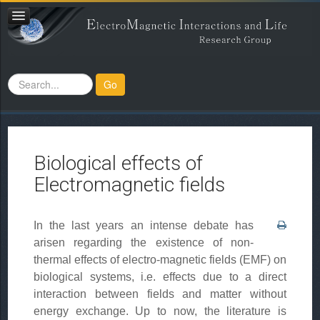
Search
Go
...
Biological effects of
Electromagnetic fields
In the last years an intense debate has
arisen regarding the existence of non-
thermal effects of electro-magnetic fields (EMF) on
biological systems, i.e. effects due to a direct
interaction between fields and matter without
energy exchange. Up to now, the literature is