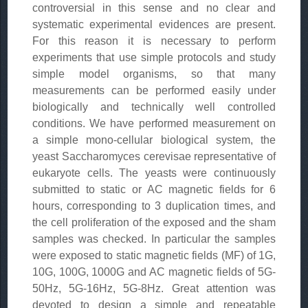
controversial in this sense and no clear and
systematic experimental evidences are present.
For this reason it is necessary to perform
experiments that use simple protocols and study
simple model organisms, so that many
measurements can be performed easily under
biologically and technically well controlled
conditions. We have performed measurement on
a simple mono-cellular biological system, the
yeast Saccharomyces cerevisae representative of
eukaryote cells. The yeasts were continuously
submitted to static or AC magnetic fields for 6
hours, corresponding to 3 duplication times, and
the cell proliferation of the exposed and the sham
samples was checked. In particular the samples
were exposed to static magnetic fields (MF) of 1G,
10G, 100G, 1000G and AC magnetic fields of 5G-
50Hz, 5G-16Hz, 5G-8Hz. Great attention was
devoted to design a simple and repeatable