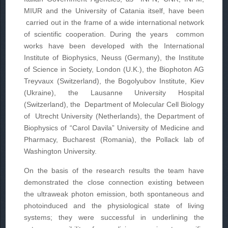
MIUR and the University of Catania itself, have been
carried out in the frame of a wide international network
of scientific cooperation. During the years common
works have been developed with the International
Institute of Biophysics, Neuss (Germany), the Institute
of Science in Society, London (U.K.), the Biophoton AG
Treyvaux (Switzerland), the Bogolyubov Institute, Kiev
(Ukraine), the Lausanne University Hospital
(Switzerland), the Department of Molecular Cell Biology
of Utrecht University (Netherlands), the Department of
Biophysics of “Carol Davila” University of Medicine and
Pharmacy, Bucharest (Romania), the Pollack lab of
Washington University.
On the basis of the research results the team have
demonstrated the close connection existing between
the ultraweak photon emission, both spontaneous and
photoinduced and the physiological state of living
systems; they were successful in underlining the