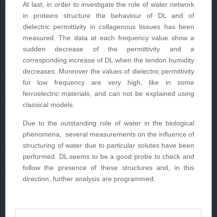
At last, in order to investigate the role of water network
in proteins structure the behaviour of DL and of
dielectric permittivity in collagenous tissues has been
measured. The data at each frequency value show a
sudden decrease of the permittivity and a
corresponding increase of DL when the tendon humidity
decreases. Moreover the values of dielectric permittivity
for low frequency are very high, like in some
ferroelectric materials, and can not be explained using
classical models.
Due to the outstanding role of water in the biological
phenomena, several measurements on the influence of
structuring of water due to particular solutes have been
performed. DL seems to be a good probe to check and
follow the presence of these structures and, in this
direction, further analysis are programmed.