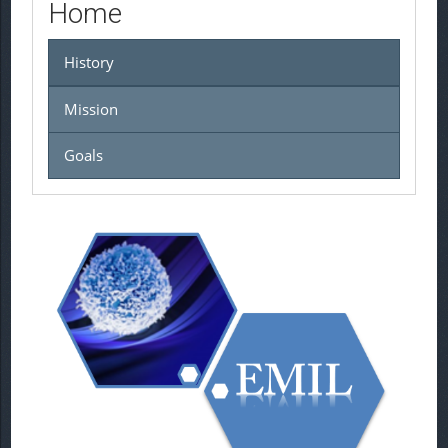
Home
History
Mission
Goals