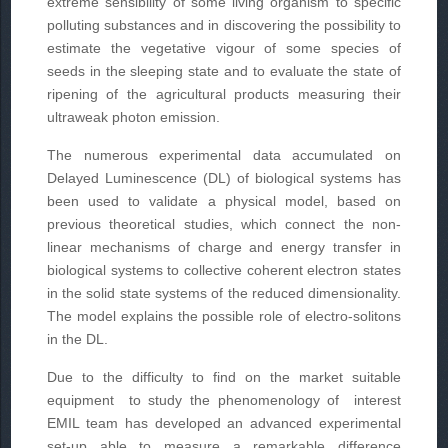
extreme sensibility of some living organism to specific
polluting substances and in discovering the possibility to
estimate the vegetative vigour of some species of
seeds in the sleeping state and to evaluate the state of
ripening of the agricultural products measuring their
ultraweak photon emission.
The numerous experimental data accumulated on
Delayed Luminescence (DL) of biological systems has
been used to validate a physical model, based on
previous theoretical studies, which connect the non-
linear mechanisms of charge and energy transfer in
biological systems to collective coherent electron states
in the solid state systems of the reduced dimensionality.
The model explains the possible role of electro-solitons
in the DL.
Due to the difficulty to find on the market suitable
equipment to study the phenomenology of interest
EMIL team has developed an advanced experimental
set-up able to measure a remarkable difference