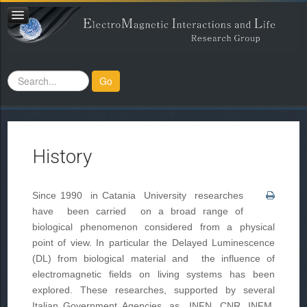
Search
Go
...
History
Since 1990 in Catania University researches
have been carried on a broad range of
biological phenomenon considered from a physical
point of view. In particular the Delayed Luminescence
(DL) from biological material and the influence of
electromagnetic fields on living systems has been
explored. These researches, supported by several
Italian Government Agencies, as INFN, CNR, INFM,