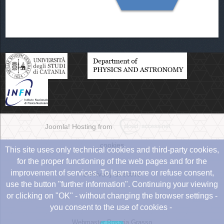
Joomla! Hosting from
cookies
This site uses only technical cookies and third-party cookies,
for the proper functioning of the web pages and for the
improvement of services. To learn more or refuse consent,
e-Privacy directive
use the button "further information". Continuing your viewing
or clicking on "OK" - without changing the browser settings -
you consent to the use of cookies -
Webmaster Rosaria Grasso