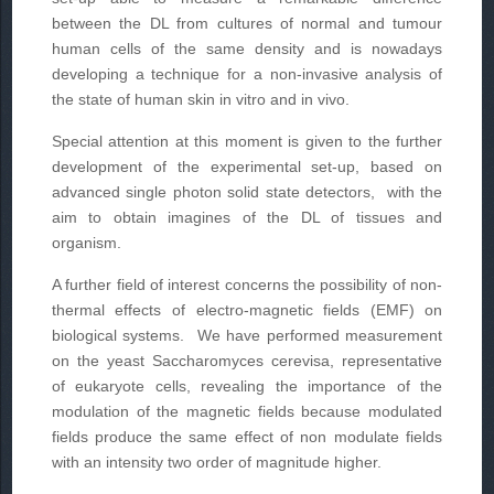
between the DL from cultures of normal and tumour
human cells of the same density and is nowadays
developing a technique for a non-invasive analysis of
the state of human skin in vitro and in vivo.
Special attention at this moment is given to the further
development of the experimental set-up, based on
advanced single photon solid state detectors, with the
aim to obtain imagines of the DL of tissues and
organism.
A further field of interest concerns the possibility of non-
thermal effects of electro-magnetic fields (EMF) on
biological systems. We have performed measurement
on the yeast Saccharomyces cerevisa, representative
of eukaryote cells, revealing the importance of the
modulation of the magnetic fields because modulated
fields produce the same effect of non modulate fields
with an intensity two order of magnitude higher.