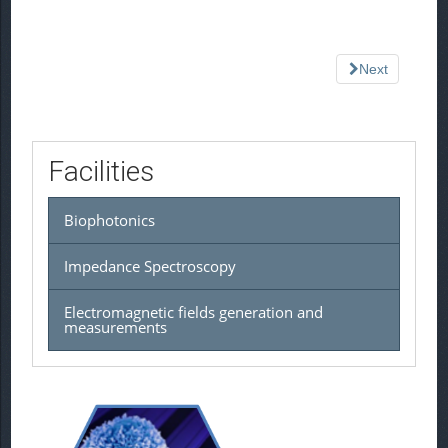
Next
Facilities
Biophotonics
Impedance Spectroscopy
Electromagnetic fields generation and
measurements