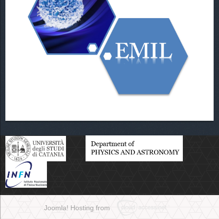
Joomla! Hosting from