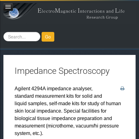
Search
Go
...
Impedance Spectroscopy
Agilent 4294A impedance analyser,
standard measurement kits for solid and
liquid samples, self-made kits for study of human
skin local impedance. Special facilities for
biological tissue impedance preparation and
measurement (microthome, vacuum/hi pressure
system, etc.).