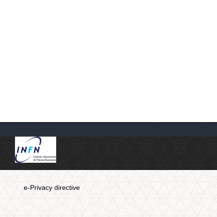
e-Privacy directive