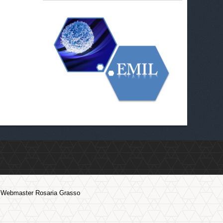
Webmaster Rosaria Grasso