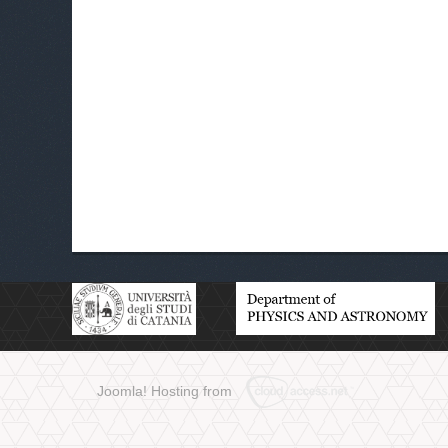
Joomla! Hosting from