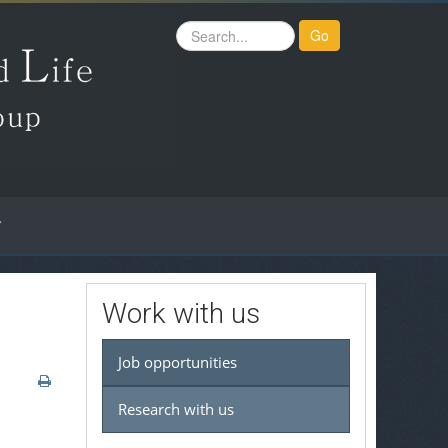
Search
Go
...
Work with us
Job opportunities
Research with us