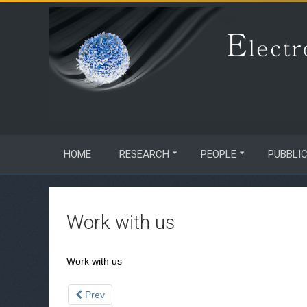
HOME
RESEARCH
PEOPLE
PUBBLI
Work with us
Work with us
Prev