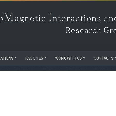
CATIONS
FACILITES
WORK WITH US
CONTACTS