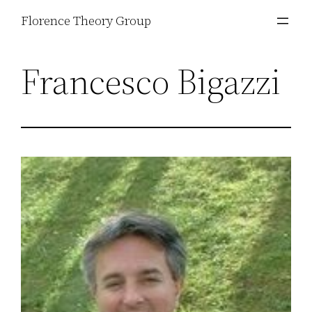
Skip
Florence Theory Group
to
content
Francesco Bigazzi