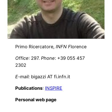
Primo Ricercatore,
INFN F
lorence
Office
: 297.
Phone
: +39 055 457
2302
E-mail:
bigazzi AT fi.infn.it
Publications
:
INSPIRE
Personal web page