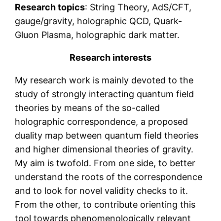
Research topics
: String Theory, AdS/CFT,
gauge/gravity, holographic QCD, Quark-
Gluon Plasma, holographic dark matter.
Research interests
My research work is mainly devoted to the
study of strongly interacting quantum field
theories by means of the so-called
holographic correspondence, a proposed
duality map between quantum field theories
and higher dimensional theories of gravity.
My aim is twofold. From one side, to better
understand the roots of the correspondence
and to look for novel validity checks to it.
From the other, to contribute orienting this
tool towards phenomenologically relevant