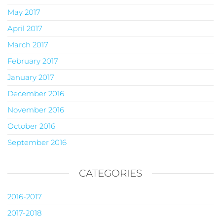
May 2017
April 2017
March 2017
February 2017
January 2017
December 2016
November 2016
October 2016
September 2016
CATEGORIES
2016-2017
2017-2018