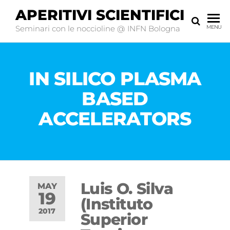
APERITIVI SCIENTIFICI
Seminari con le noccioline @ INFN Bologna
MENU
IN SILICO PLASMA
BASED
ACCELERATORS
Luis O. Silva
MAY
19
(Instituto
2017
Superior