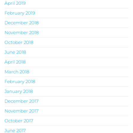
April 2019
February 2019
December 2018
November 2018
October 2018
June 2018
April 2018
March 2018
February 2018
January 2018
December 2017
November 2017
October 2017
June 2017