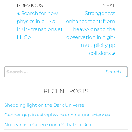
PREVIOUS
NEXT
Search for new
Strangeness
physics in b –> s
enhancement: from
l^+l^- transitions at
heavy-ions to the
LHCb
observation in high-
multiplicity pp
collisions
RECENT POSTS
Shedding light on the Dark Universe
Gender gap in astrophysics and natural sciences
Nuclear as a Green source? That’s a Deal!