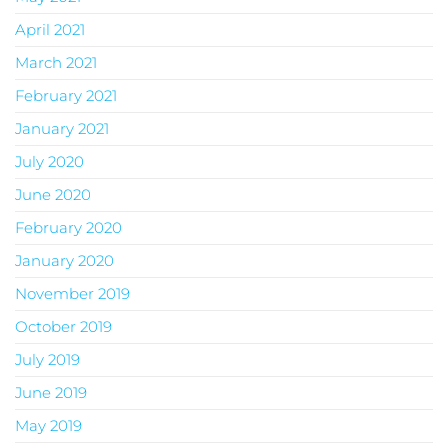
April 2021
March 2021
February 2021
January 2021
July 2020
June 2020
February 2020
January 2020
November 2019
October 2019
July 2019
June 2019
May 2019