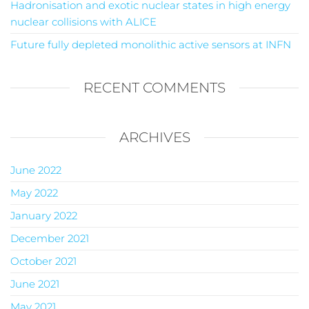
Hadronisation and exotic nuclear states in high energy
nuclear collisions with ALICE
Future fully depleted monolithic active sensors at INFN
RECENT COMMENTS
ARCHIVES
June 2022
May 2022
January 2022
December 2021
October 2021
June 2021
May 2021