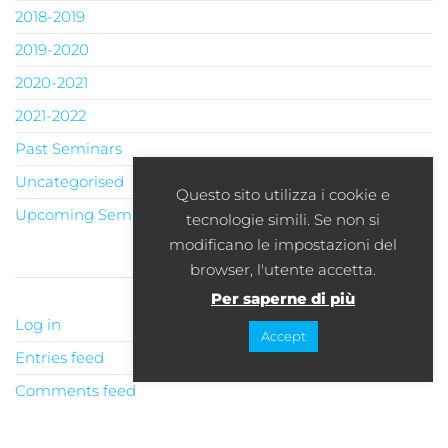
2018-2019
2019-2020
2020-2021
2021-2022
Past Seminars
Uncategorised
Questo sito utilizza i cookie e
Upcoming Seminars
tecnologie simili. Se non si
modificano le impostazioni del
browser, l'utente accetta.
META
Per saperne di più
Log in
Accept
Entries feed
Comments feed
WordPress.org