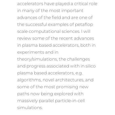
accelerators have played a critical role
in many of the most important
advances of the field and are one of
the successful examples of petaflop
scale computational sciences. I will
review some of the recent advances
in plasma based accelerators, both in
experiments and in
theory/simulations, the challenges
and progress associated with in silico
plasma based accelerators, e.g.
algorithms, novel architectures, and
some of the most promising new
paths now being explored with
massively parallel particle-in-cell
simulations.