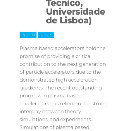
Tecnico,
Off
Universidade
de Lisboa)
INDICO
SLIDES
Plasma based accelerators hold the
promise of providing a critical
contribution to the next generation
of particle accelerators due to the
demonstrated high acceleration
gradients. The recent outstanding
progress in plasma based
accelerators has relied on the strong
interplay between theory,
simulations, and experiments.
Simulations of plasma based