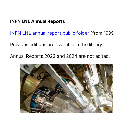
INFN LNL Annual Reports
INFN LNL annual report public folder
(from 199
Previous editions are available in the library.
Annual Reports 2023 and 2024 are not edited.