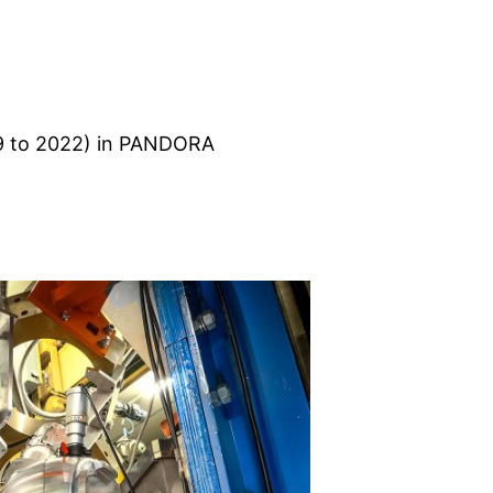
9 to 2022) in PANDORA