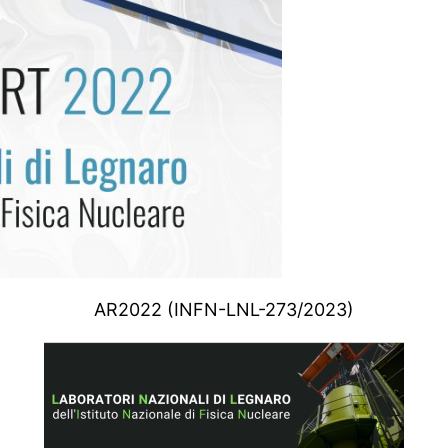
AR2022 (INFN-LNL-273/2023)