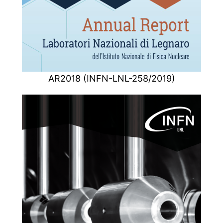
AR2018 (INFN-LNL-258/2019)