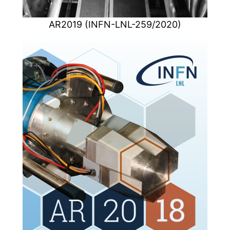
AR2019 (INFN-LNL-259/2020)