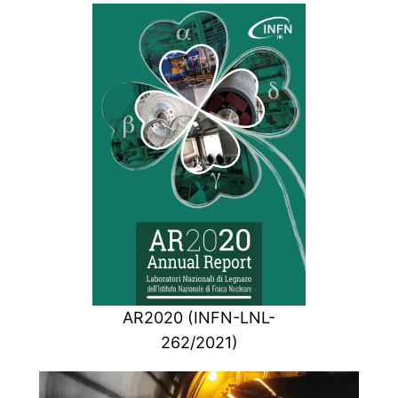
AR2020 (INFN-LNL-
262/2021)