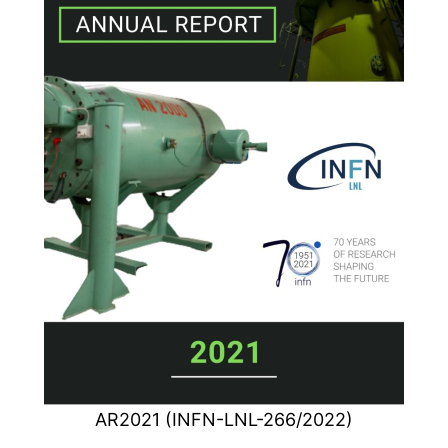
AR2021 (INFN-LNL-266/2022)