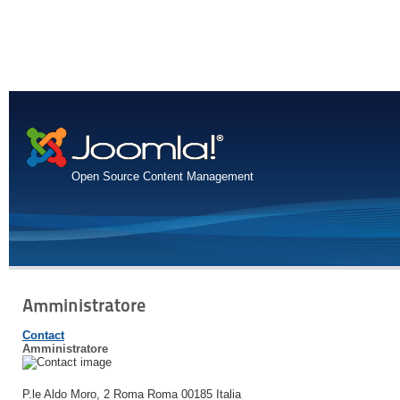
Open Source Content Management
Amministratore
Contact
Amministratore
P.le Aldo Moro, 2
Roma
Roma
00185
Italia