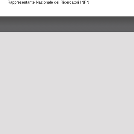
Rappresentante Nazionale dei Ricercatori INFN