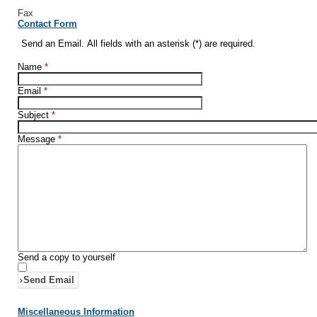
Fax
Contact Form
Send an Email. All fields with an asterisk (*) are required.
Name
*
Email
*
Subject
*
Message
*
Send a copy to yourself
Send Email
Miscellaneous Information