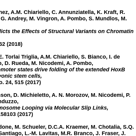
ez, A.M. Chiariello, C. Annunziatella, K. Kraft, R.
r, G. Andrey, M. Vingron, A. Pombo, S. Mundlos, M.
cts the Effects of Structural Variants on Chromatin
62 (2018)
. Torlai Triglia, A.M. Chiariello, S. Bianco, I. de
o, D. Rueda, M. Nicodemi, A. Pombo,
moter states drive folding of the extended HoxB
onic stem cells,
o. 24, 515 (2017)
son, D. Michieletto, A. N. Morozov, M. Nicodemi, P.
nduzzo,
osome Looping via Molecular Slip Links,
158103 (2017)
ldone, M. Schueler, D.C.A. Kraemer, M. Chotalia, S.Q.
 Santiago, L.-M. Lavitas, M.R. Branco, J. Fraser, J.