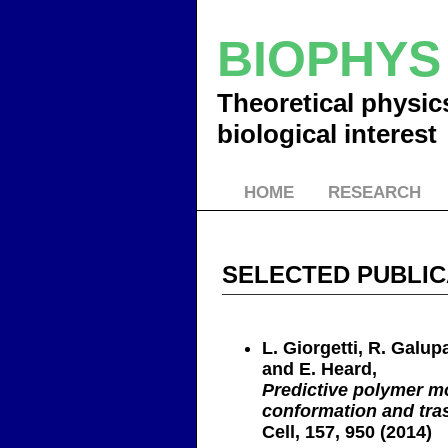
BIOPHY
Theoretical physic
biological interest
HOME
RESEARCH
SELECTED PUBLIC
L. Giorgetti, R. Galupa
and E. Heard,
Predictive polymer m
conformation and tras
Cell, 157, 950 (2014)