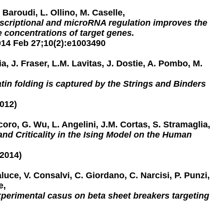
 Baroudi, L. Ollino, M. Caselle,
nscriptional and microRNA regulation improves the
ive concentrations of target genes.
14 Feb 27;10(2):e1003490
ia, J. Fraser, L.M. Lavitas, J. Dostie, A. Pombo, M.
in folding is captured by the Strings and Binders
2012)
coro, G. Wu, L. Angelini, J.M. Cortas, S. Stramaglia,
and Criticality in the Ising Model on the Human
2014)
aluce, V. Consalvi, C. Giordano, C. Narcisi, P. Punzi,
e,
perimental casus on beta sheet breakers targeting