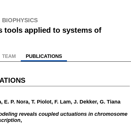
S
BIOPHYSICS
s tools applied to systems of
TEAM
PUBLICATIONS
ATIONS
, E. P. Nora, T. Piolot, F. Lam, J. Dekker, G. Tiana
odeling reveals coupled uctuations in chromosome
cription
,