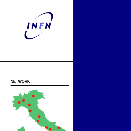
NETWORK