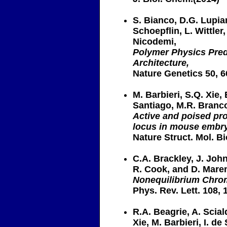
S. Bianco, D.G. Lupian
Schoepflin, L. Wittle
Nicodemi,
Polymer Physics Predi
Architecture,
Nature Genetics 50, 6
M. Barbieri, S.Q. Xie, E
Santiago, M.R. Branc
Active and poised pro
locus in mouse embry
Nature Struct. Mol. Bi
C.A. Brackley, J. John
R. Cook, and D. Mare
Nonequilibrium Chrom
Phys. Rev. Lett. 108, 
R.A. Beagrie, A. Scia
Xie, M. Barbieri, I. de