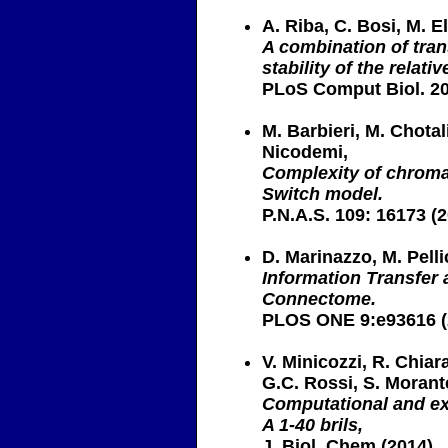
A. Riba, C. Bosi, M. El
A combination of tra
stability of the relat
PLoS Comput Biol. 20
M. Barbieri, M. Chotal
Nicodemi,
Complexity of chromat
Switch model.
P.N.A.S. 109: 16173 (
D. Marinazzo, M. Pelli
Information Transfer 
Connectome.
PLOS ONE 9:e93616 (
V. Minicozzi, R. Chiar
G.C. Rossi, S. Morant
Computational and ex
A 1-40 brils,
J. Biol. Chem.(2014)