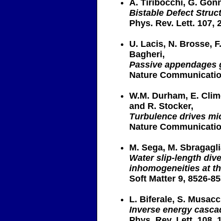
A. Tiribocchi, G. Gon
Bistable Defect Struc
Phys. Rev. Lett. 107, 
U. Lacis, N. Brosse, F
Bagheri,
Passive appendages g
Nature Communication
W.M. Durham, E. Climen
and R. Stocker,
Turbulence drives mi
Nature Communication
M. Sega, M. Sbragaglia
Water slip-length div
inhomogeneities at t
Soft Matter 9, 8526-85
L. Biferale, S. Musacc
Inverse energy cascad
Phys. Rev. Lett. 108, 