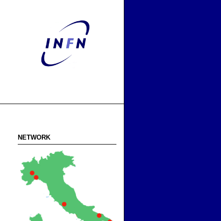
NETWORK