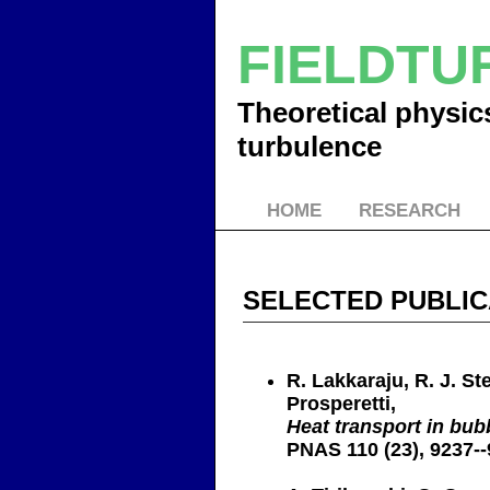
FIELDT
Theoretical physics
turbulence
HOME
RESEARCH
SELECTED PUBLIC
R. Lakkaraju, R. J. St
Prosperetti,
Heat transport in bub
PNAS 110 (23), 9237--