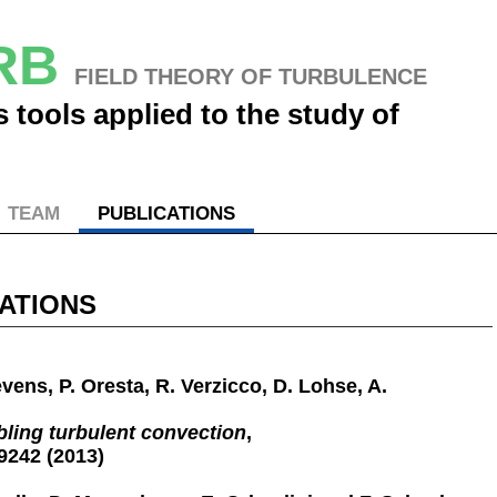
URB
FIELD THEORY OF TURBULENCE
 tools applied to the study of
TEAM
PUBLICATIONS
ATIONS
evens, P. Oresta, R. Verzicco, D. Lohse, A.
bling turbulent convection
,
9242 (2013)