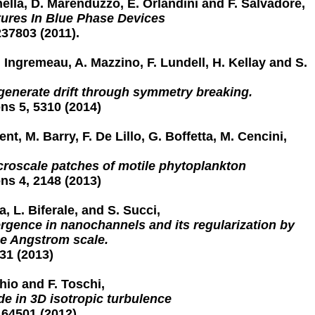
nella, D. Marenduzzo, E. Orlandini and F. Salvadore,
tures In Blue Phase Devices
237803 (2011).
. Ingremeau, A. Mazzino, F. Lundell, H. Kellay and S.
enerate drift through symmetry breaking.
s 5, 5310 (2014)
t, M. Barry, F. De Lillo, G. Boffetta, M. Cencini,
croscale patches of motile phytoplankton
s 4, 2148 (2013)
, L. Biferale, and S. Succi,
ergence in nanochannels and its regularization by
he Angstrom scale.
31 (2013)
hio and F. Toschi,
e in 3D isotropic turbulence
164501 (2012)