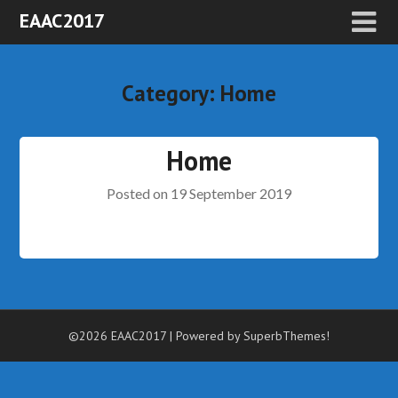
EAAC2017
Category:
Home
Home
Posted on
19 September 2019
©2026 EAAC2017
| Powered by
SuperbThemes!