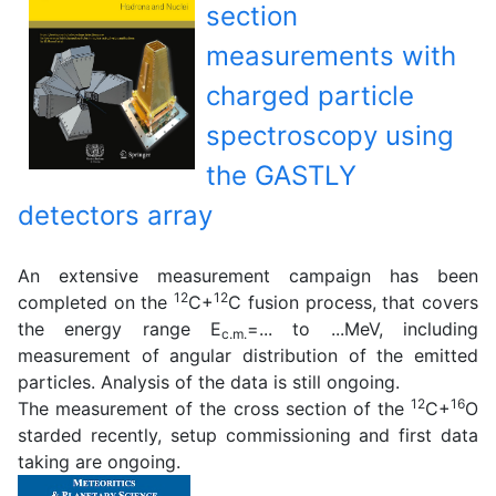
section
measurements with
charged particle
spectroscopy using
the GASTLY
detectors array
An extensive measurement campaign has been
12
12
completed on the
C+
C fusion process, that covers
the energy range E
=... to ...MeV, including
c.m.
measurement of angular distribution of the emitted
particles. Analysis of the data is still ongoing.
12
16
The measurement of the cross section of the
C+
O
starded recently, setup commissioning and first data
taking are ongoing.