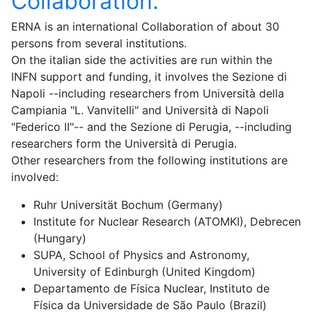
Collaboration:
ERNA is an international Collaboration of about 30
persons from several institutions.
On the italian side the activities are run within the
INFN support and funding, it involves the Sezione di
Napoli --including researchers from Università della
Campiania "L. Vanvitelli" and Università di Napoli
"Federico II"-- and the Sezione di Perugia, --including
researchers form the Università di Perugia.
Other researchers from the following institutions are
involved:
Ruhr Universität Bochum (Germany)
Institute for Nuclear Research (ATOMKI), Debrecen
(Hungary)
SUPA, School of Physics and Astronomy,
University of Edinburgh (United Kingdom)
Departamento de Física Nuclear, Instituto de
Física da Universidade de São Paulo (Brazil)