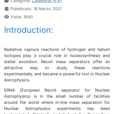
Categoria:
Categoria (it-it)
Pubblicato: 18 Marzo 2021
Visite: 1690
Introduction:
Radiative capture reactions of hydrogen and helium
isotopes play a crucial role in nucleosynthesis and
stellar evolution. Recoil mass separators offer an
attractive way to study these reactions
experimentally, and became a powerful tool in Nuclear
Astrophysics.
ERNA (European Recoil separator for Nuclear
Astrophysics) is in the small number of facilities
around the world where in-line mass separation for
Nuclear Astrophysics experiments has been