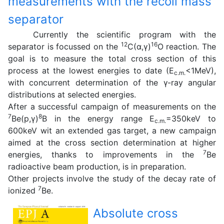
measurements with the recoil mass
separator
Currently the scientific program with the
12
16
separator is focussed on the
C(α,γ)
O reaction. The
goal is to measure the total cross section of this
process at the lowest energies to date (E
<1MeV),
c.m.
with concurrent determination of the γ-ray angular
distributions at selected energies.
After a successful campaign of measurements on the
7
8
Be(p,γ)
B in the energy range E
=350keV to
c.m.
600keV wit an extended gas target, a new campaign
aimed at the cross section determination at higher
7
energies, thanks to improvements in the
Be
radioactive beam production, is in preparation.
Other projects involve the study of the decay rate of
7
ionized
Be.
Absolute cross