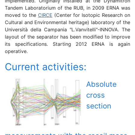
implemented. Originally installed at the Dynamitron
Tandem Laboratorium of the RUB, in 2009 ERNA was
moved to the
CIRCE
(Center for Isotopic Research on
Cultural and Environmental heritage) laboratory of the
Università della Campania "L.Vanvitelli"-INNOVA. The
layout of the separator has been modified to improve
its specifications. Starting 2012 ERNA is again
operative.
Current activities:
Absolute
cross
section