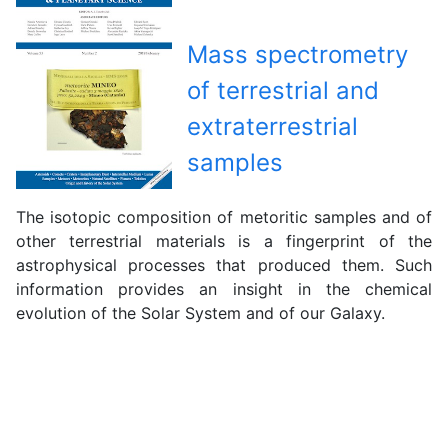
Mass spectrometry
of terrestrial and
extraterrestrial
samples
The isotopic composition of metoritic samples and of
other terrestrial materials is a fingerprint of the
astrophysical processes that produced them. Such
information provides an insight in the chemical
evolution of the Solar System and of our Galaxy.