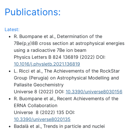
Publications:
Latest:
R. Buompane et al., Determination of the
7Be(p,γ)8B cross section at astrophysical energies
using a radioactive 7Be ion beam
Physics Letters B 824 136819 (2022) DOI:
10.1016/j.physletb.2021.136819
L. Ricci et al., The Achievements of the RockStar
Group (Perugia) on Astrophysical Modelling and
Pallasite Geochemistry
Universe 8 (2022) DOI:
10.3390/universe8030156
R. Buompane et al., Recent Achievements of the
ERNA Collaboration
Universe 8 (2022) 135 DOI:
10.3390/universe8020135
Badalà et al., Trends in particle and nuclei