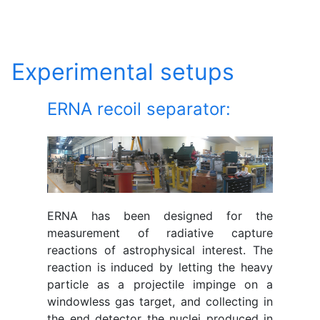
Experimental setups
ERNA recoil separator:
ERNA has been designed for the
measurement of radiative capture
reactions of astrophysical interest. The
reaction is induced by letting the heavy
particle as a projectile impinge on a
windowless gas target, and collecting in
the end detector the nuclei produced in