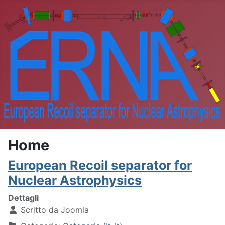
Home
European Recoil separator for
Nuclear Astrophysics
Dettagli
Scritto da
Joomla