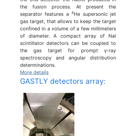
the fusion process. At present the
4
separator features a
He supersonic jet
gas target, that allows to keep the target
confined in a volume of a few millimeters
of diameter. A compact array of NaI
scintillator detectors can be coupled to
the gas target for prompt γ-ray
spectroscopy and angular distribution
determinations.
More details
GASTLY detectors array: