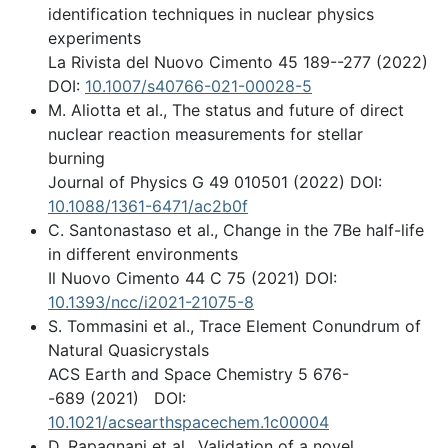
identification techniques in nuclear physics
experiments
La Rivista del Nuovo Cimento 45 189--277 (2022)
DOI:
10.1007/s40766-021-00028-5
M. Aliotta et al., The status and future of direct
nuclear reaction measurements for stellar
burning
Journal of Physics G 49 010501 (2022) DOI:
10.1088/1361-6471/ac2b0f
C. Santonastaso et al., Change in the 7Be half-life
in different environments
Il Nuovo Cimento 44 C 75 (2021) DOI:
10.1393/ncc/i2021-21075-8
S. Tommasini et al., Trace Element Conundrum of
Natural Quasicrystals
ACS Earth and Space Chemistry 5 676-
-689 (2021) DOI:
10.1021/acsearthspacechem.1c00004
D. Rapagnani et al., Validation of a novel