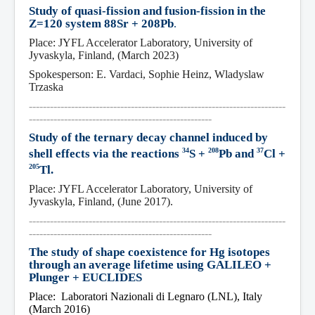
Study of quasi-fission and fusion-fission in the 
Z=120 system 88Sr + 208Pb
.
Place: JYFL Accelerator Laboratory, University of 
Jyvaskyla, Finland, (March 2023)
Spokesperson: E. Vardaci, Sophie Heinz, Wladyslaw 
Trzaska
-------------------------------------------------------------------------
----------------------------------------------------
Study of the ternary decay channel induced by 
34
208
37
shell effects via the reactions 
S + 
Pb and 
Cl + 
205
Tl.
Place: JYFL Accelerator Laboratory, University of 
Jyvaskyla, Finland, (June 2017).
-------------------------------------------------------------------------
----------------------------------------------------
The study of shape coexistence for Hg isotopes 
through an average lifetime using GALILEO + 
Plunger + EUCLIDES
Place:  Laboratori Nazionali di Legnaro (LNL), Italy 
(March 2016)