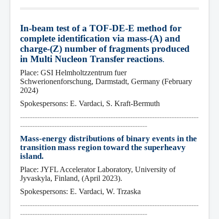
I
n-beam test of a TOF-DE-E method for 
co
mplete identification via mass-(A) and 
charge-(Z) number of fragments produced 
in Mult
i Nucleon Transfer reactions
.
Place: GSI Helmholtzzentrum fuer 
Schwerionenforschung, Darmstadt, Germany (February 
2024)
Spokespersons: E. Vardaci, S. Kraft-Bermuth
-------------------------------------------------------------------------
----------------------------------------------------
Mass-energy distributions of binary events in the 
transition mass region toward the superheavy 
island.
Place: JYFL Accelerator Laboratory, University of 
Jyvaskyla, Finland, (April 2023).
Spokespersons: E. Vardaci, W. Trzaska
-------------------------------------------------------------------------
----------------------------------------------------