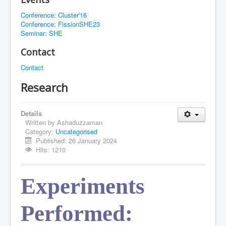
Conference: Cluster'16
Conference: FissionSHE23
Seminar: SHE
Contact
Contact
Research
Details
Written by
Ashaduzzaman
Category:
Uncategorised
Published: 26 January 2024
Hits: 1210
Experiments 
Performed: