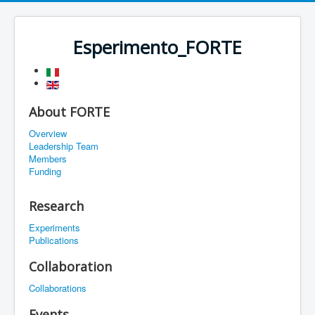
Esperimento_FORTE
About FORTE
Overview
Leadership Team
Members
Funding
Research
Experiments
Publications
Collaboration
Collaborations
Events