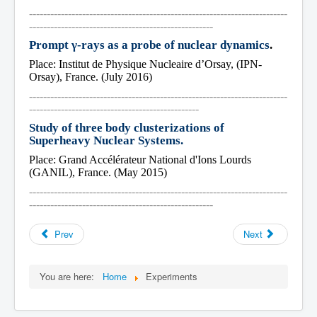
-------------------------------------------------------------------------
----------------------------------------------------
Prompt γ-rays as a probe of nuclear dynamics
.
Place: Institut de Physique Nucleaire d’Orsay, (IPN-
Orsay), France. (July 2016)
-------------------------------------------------------------------------
------------------------------------------------
Study of three body clusterizations of 
Superheavy Nuclear Systems.
Place: Grand Accélérateur National d'Ions Lourds 
(GANIL), France. (May 2015)
-------------------------------------------------------------------------
----------------------------------------------------
Prev
Next
You are here:
Home
Experiments