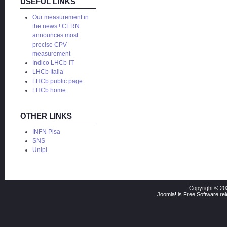
USEFUL LINKS
Our measurement in
the news ! CERN
announces most
precise CPV
measurement
Indico LHCb-IT
LHCb Italia
LHCb public page
LHCb home
OTHER LINKS
INFN Pisa
SNS
Unipi
Copyright © 20
Joomla!
is Free Software re