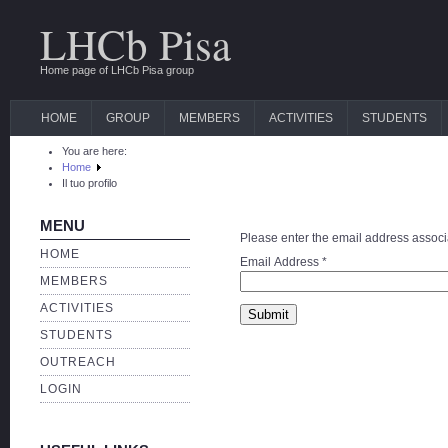
LHCb Pisa
Home page of LHCb Pisa group
HOME
GROUP
MEMBERS
ACTIVITIES
STUDENTS
You are here:
Home
Il tuo profilo
MENU
Please enter the email address associa
HOME
Email Address
*
MEMBERS
ACTIVITIES
Submit
STUDENTS
OUTREACH
LOGIN