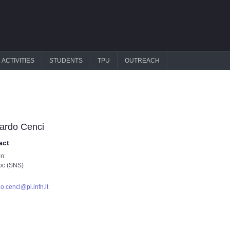
ACTIVITIES
STUDENTS
TPU
OUTREACH
ardo Cenci
act
on:
oc (SNS)
do.cenci@pi.infn.it