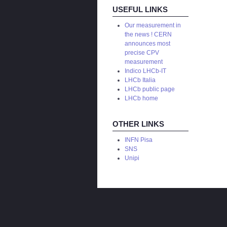
USEFUL LINKS
Our measurement in
the news ! CERN
announces most
precise CPV
measurement
Indico LHCb-IT
LHCb Italia
LHCb public page
LHCb home
OTHER LINKS
INFN Pisa
SNS
Unipi