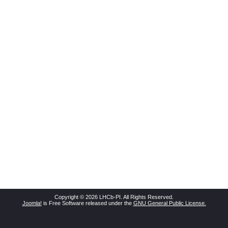
Copyright © 2026 LHCb-PI. All Rights Reserved.
Joomla!
is Free Software released under the
GNU General Public License.