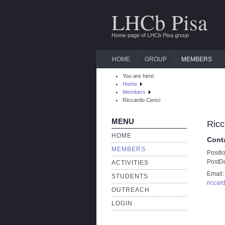
LHCb Pisa
Home page of LHCb Pisa group
HOME
GROUP
MEMBERS
You are here:
Home
Members
Riccardo Cenci
MENU
Ricc
HOME
Cont
MEMBERS
Positi
PostD
ACTIVITIES
Email:
STUDENTS
riccar
OUTREACH
LOGIN