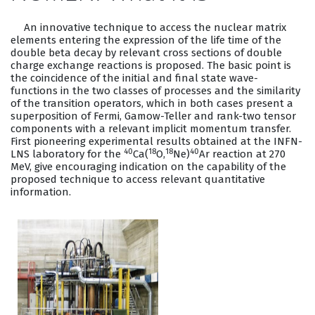
An innovative technique to access the nuclear matrix
elements entering the expression of the life time of the
double beta decay by relevant cross sections of double
charge exchange reactions is proposed. The basic point is
the coincidence of the initial and final state wave-
functions in the two classes of processes and the similarity
of the transition operators, which in both cases present a
superposition of Fermi, Gamow-Teller and rank-two tensor
components with a relevant implicit momentum transfer.
First pioneering experimental results obtained at the INFN-
40
18
18
40
LNS laboratory for the
Ca(
O,
Ne)
Ar reaction at 270
MeV, give encouraging indication on the capability of the
proposed technique to access relevant quantitative
information.