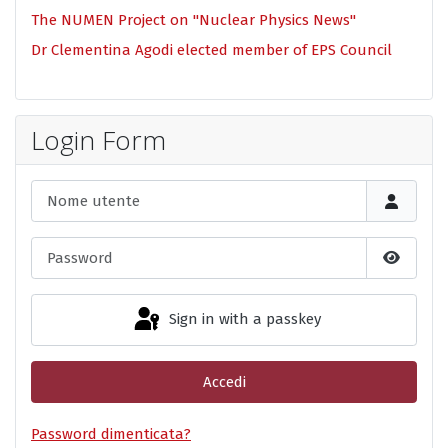
The NUMEN Project on "Nuclear Physics News"
Dr Clementina Agodi elected member of EPS Council
Login Form
Nome utente
Password
Show P
Sign in with a passkey
Accedi
Password dimenticata?