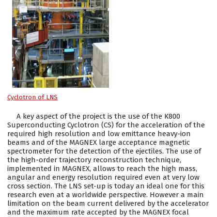
Cyclotron of LNS
A key aspect of the project is the use of the K800
Superconducting Cyclotron (CS) for the acceleration of the
required high resolution and low emittance heavy-ion
beams and of the MAGNEX large acceptance magnetic
spectrometer for the detection of the ejectiles. The use of
the high-order trajectory reconstruction technique,
implemented in MAGNEX, allows to reach the high mass,
angular and energy resolution required even at very low
cross section. The LNS set-up is today an ideal one for this
research even at a worldwide perspective. However a main
limitation on the beam current delivered by the accelerator
and the maximum rate accepted by the MAGNEX focal