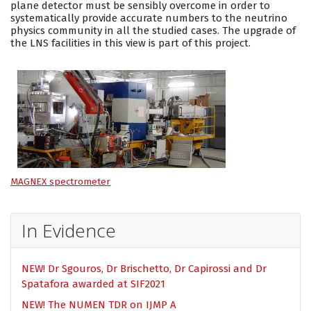
plane detector must be sensibly overcome in order to
systematically provide accurate numbers to the neutrino
physics community in all the studied cases. The upgrade of
the LNS facilities in this view is part of this project.
MAGNEX spectrometer
In Evidence
NEW! Dr Sgouros, Dr Brischetto, Dr Capirossi and Dr
Spatafora awarded at SIF2021
NEW! The NUMEN TDR on IJMP A