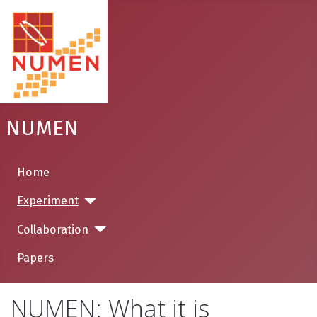
NUMEN
Home
Experiment
Collaboration
Papers
NUMEN: What it is