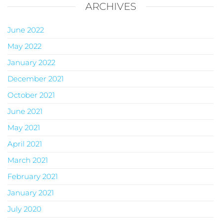
ARCHIVES
June 2022
May 2022
January 2022
December 2021
October 2021
June 2021
May 2021
April 2021
March 2021
February 2021
January 2021
July 2020