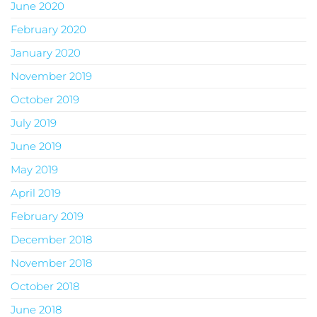
June 2020
February 2020
January 2020
November 2019
October 2019
July 2019
June 2019
May 2019
April 2019
February 2019
December 2018
November 2018
October 2018
June 2018