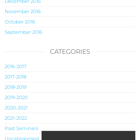
December 2016
November 2016
October 2016
September 2016
CATEGORIES
2016-2017
2017-2018
2018-2019
2019-2020
2020-2021
2021-2022
Past Seminars
Uncategorised