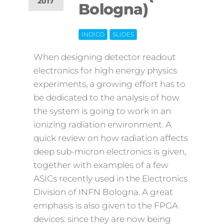
2017
Bologna)
Off
INDICO
SLIDES
When designing detector readout
electronics for high energy physics
experiments, a growing effort has to
be dedicated to the analysis of how
the system is going to work in an
ionizing radiation environment. A
quick review on how radiation affects
deep sub-micron electronics is given,
together with examples of a few
ASICs recently used in the Electronics
Division of INFN Bologna. A great
emphasis is also given to the FPGA
devices: since they are now being