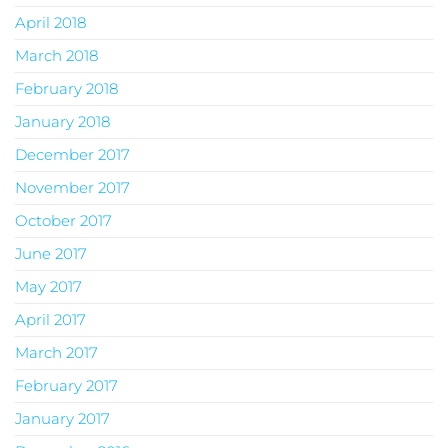
April 2018
March 2018
February 2018
January 2018
December 2017
November 2017
October 2017
June 2017
May 2017
April 2017
March 2017
February 2017
January 2017