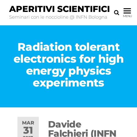
APERITIVI SCIENTIFICI
Seminari con le noccioline @ INFN Bologna
MENU
Radiation tolerant
electronics for high
energy physics
experiments
Davide
MAR
31
Falchieri (INFN