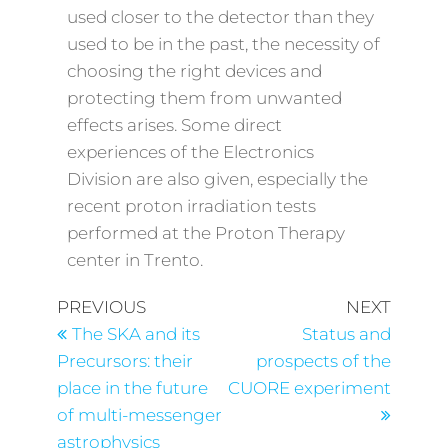
used closer to the detector than they
used to be in the past, the necessity of
choosing the right devices and
protecting them from unwanted
effects arises. Some direct
experiences of the Electronics
Division are also given, especially the
recent proton irradiation tests
performed at the Proton Therapy
center in Trento.
PREVIOUS
NEXT
The SKA and its
Status and
Precursors: their
prospects of the
place in the future
CUORE experiment
of multi-messenger
astrophysics