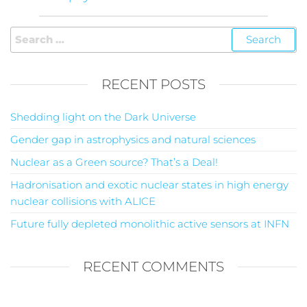
RECENT POSTS
Shedding light on the Dark Universe
Gender gap in astrophysics and natural sciences
Nuclear as a Green source? That’s a Deal!
Hadronisation and exotic nuclear states in high energy
nuclear collisions with ALICE
Future fully depleted monolithic active sensors at INFN
RECENT COMMENTS