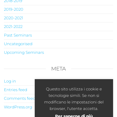
2018-2019
2019-2020
2020-2021
2021-2022
Past Seminars
Uncategorised
Upcoming Seminars
META
Log in
Questo sito utilizza i cookie e
Entries feed
tecnologie simili. Se non si
Comments feed
modificano le impostazioni del
WordPress.org
browser, l'utente accetta.
Per saperne di più