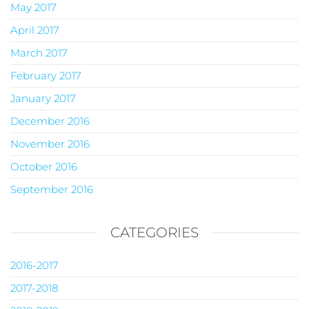
May 2017
April 2017
March 2017
February 2017
January 2017
December 2016
November 2016
October 2016
September 2016
CATEGORIES
2016-2017
2017-2018