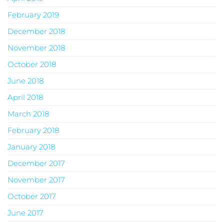
February 2019
December 2018
November 2018
October 2018
June 2018
April 2018
March 2018
February 2018
January 2018
December 2017
November 2017
October 2017
June 2017