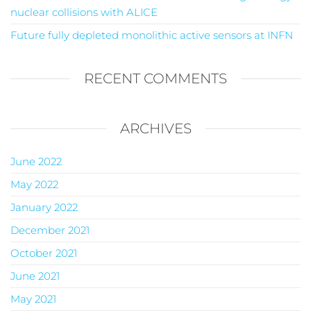
nuclear collisions with ALICE
Future fully depleted monolithic active sensors at INFN
RECENT COMMENTS
ARCHIVES
June 2022
May 2022
January 2022
December 2021
October 2021
June 2021
May 2021