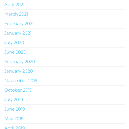
April 2021
March 2021
February 2021
January 2021
July 2020
June 2020
February 2020
January 2020
November 2019
October 2019
July 2019
June 2019
May 2019
April 2019