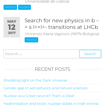
Universidade de Lisboa)
INDICO
SLIDES
Search for new physics in b –
MAY
12
> s l^+l^- transitions at LHCb
2017
Vincenzo Maria Vagnoni (INFN Bologna)
INDICO
RECENT POSTS
Shedding light on the Dark Universe
Gender gap in astrophysics and natural sciences
Nuclear as a Green source? That’s a Deal!
Hadronisation and exotic nuclear states in high energy