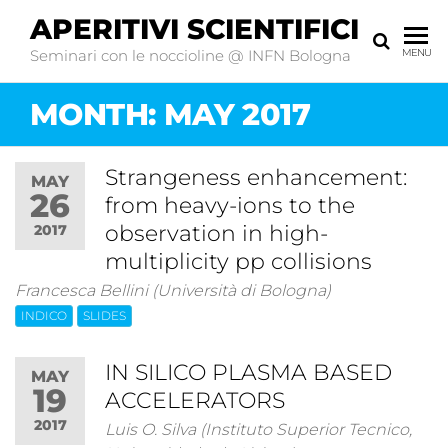
APERITIVI SCIENTIFICI
Seminari con le noccioline @ INFN Bologna
MENU
MONTH:
MAY 2017
Strangeness enhancement:
MAY
26
from heavy-ions to the
observation in high-
2017
multiplicity pp collisions
Francesca Bellini (Università di Bologna)
INDICO
SLIDES
IN SILICO PLASMA BASED
MAY
19
ACCELERATORS
2017
Luis O. Silva (Instituto Superior Tecnico,