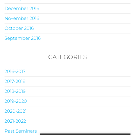
December 2016
November 2016
October 2016
September 2016
CATEGORIES
2016-2017
2017-2018
2018-2019
2019-2020
2020-2021
2021-2022
Past Seminars