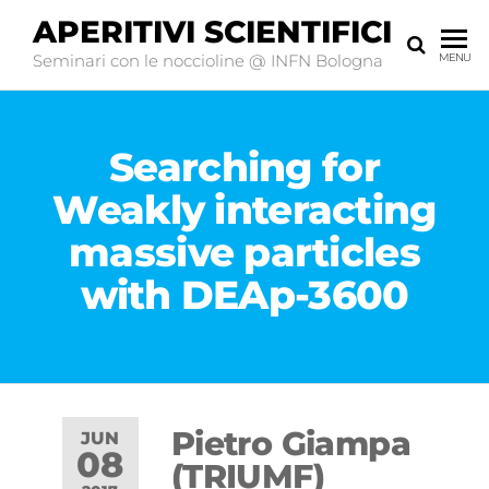
APERITIVI SCIENTIFICI
Seminari con le noccioline @ INFN Bologna
MENU
Searching for
Weakly interacting
massive particles
with DEAp-3600
Pietro Giampa
JUN
08
(TRIUMF)