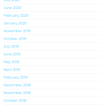
June 2020
February 2020
January 2020
November 2019
October 2019
July 2019
June 2019
May 2019
April 2019
February 2019
December 2018
November 2018
October 2018