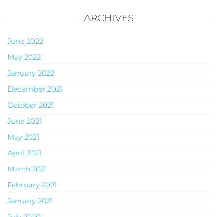
ARCHIVES
June 2022
May 2022
January 2022
December 2021
October 2021
June 2021
May 2021
April 2021
March 2021
February 2021
January 2021
July 2020