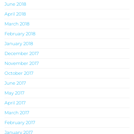
June 2018
April 2018
March 2018
February 2018
January 2018
December 2017
November 2017
October 2017
June 2017
May 2017
April 2017
March 2017
February 2017
January 2017