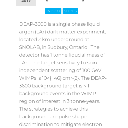
2017
INDICO
SLIDES
Off
DEAP-3600 is a single phase liquid
argon (LAr) dark matter experiment,
located 2 km underground at
SNOLAB, in Sudbury, Ontario. The
detector has 1 tonne fiducial mass of
LAr. The target sensitivity to spin-
independent scattering of 100 GeV
WIMPs is 10^{−46} cm^{2}. The DEAP-
3600 background target is < 1
background events in the WIMP
region of interest in 3 tonne-years.
The strategies to achieve this
background are pulse shape
discrimination to mitigate electron