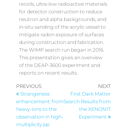
recoils, ultra-low radioactive materials
for detector construction to reduce
neutron and alpha backgrounds, and
in-situ sanding of the acrylic vessel to
mitigate radon exposure of surfaces
during construction and fabrication.
The WIMP search run began in 2016.
This presentation gives an overview
of the DEAP-3600 experiment and
reports on recent results.
PREVIOUS
NEXT
Strangeness
First Dark Matter
enhancement: from
Search Results from
heavy-ions to the
the XENON1T
observation in high-
Experiment
multiplicity pp