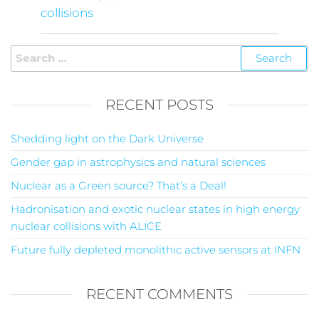
collisions
RECENT POSTS
Shedding light on the Dark Universe
Gender gap in astrophysics and natural sciences
Nuclear as a Green source? That’s a Deal!
Hadronisation and exotic nuclear states in high energy
nuclear collisions with ALICE
Future fully depleted monolithic active sensors at INFN
RECENT COMMENTS