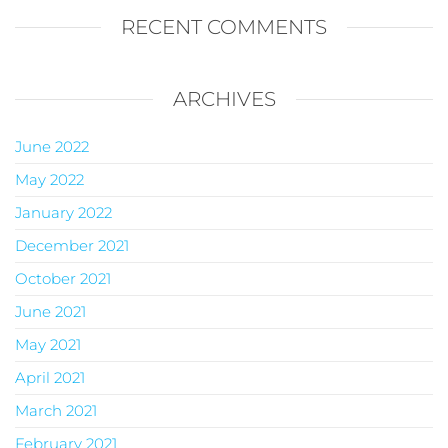
RECENT COMMENTS
ARCHIVES
June 2022
May 2022
January 2022
December 2021
October 2021
June 2021
May 2021
April 2021
March 2021
February 2021