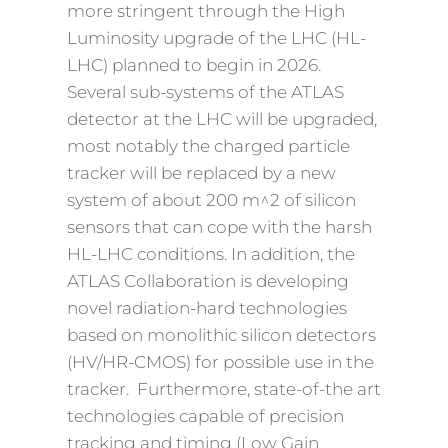
more stringent through the High
Luminosity upgrade of the LHC (HL-
LHC) planned to begin in 2026.
Several sub-systems of the ATLAS
detector at the LHC will be upgraded,
most notably the charged particle
tracker will be replaced by a new
system of about 200 m^2 of silicon
sensors that can cope with the harsh
HL-LHC conditions. In addition, the
ATLAS Collaboration is developing
novel radiation-hard technologies
based on monolithic silicon detectors
(HV/HR-CMOS) for possible use in the
tracker. Furthermore, state-of-the art
technologies capable of precision
tracking and timing (Low Gain