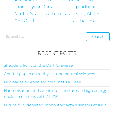
tonne x year Dark
production
Matter Search with
measured by ALICE
XENON1T
at the LHC
RECENT POSTS
Shedding light on the Dark Universe
Gender gap in astrophysics and natural sciences
Nuclear as a Green source? That’s a Deal!
Hadronisation and exotic nuclear states in high energy
nuclear collisions with ALICE
Future fully depleted monolithic active sensors at INFN