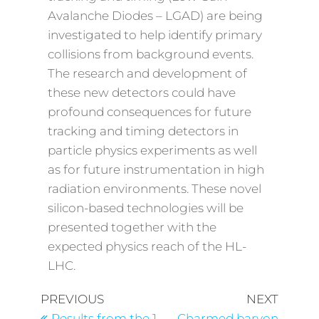
Avalanche Diodes – LGAD) are being
investigated to help identify primary
collisions from background events.
The research and development of
these new detectors could have
profound consequences for future
tracking and timing detectors in
particle physics experiments as well
as for future instrumentation in high
radiation environments. These novel
silicon-based technologies will be
presented together with the
expected physics reach of the HL-
LHC.
PREVIOUS
NEXT
Results from the 1
Charmed baryon