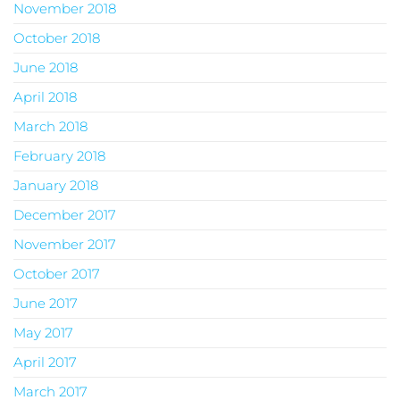
November 2018
October 2018
June 2018
April 2018
March 2018
February 2018
January 2018
December 2017
November 2017
October 2017
June 2017
May 2017
April 2017
March 2017