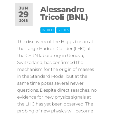
Alessandro
JUN
29
Tricoli (BNL)
2018
INDICO
SLIDES
Off
The discovery of the Higgs boson at
the Large Hadron Collider (LHC) at
the CERN laboratory in Geneva,
Switzerland, has confirmed the
mechanism for the origin of masses
in the Standard Model, but at the
same time poses several newer
questions. Despite direct searches, no
evidence for new physics signals at
the LHC has yet been observed. The
probing of new physics will become