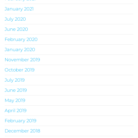
January 2021
July 2020
June 2020
February 2020
January 2020
November 2019
October 2019
July 2019
June 2019
May 2019
April 2019
February 2019
December 2018