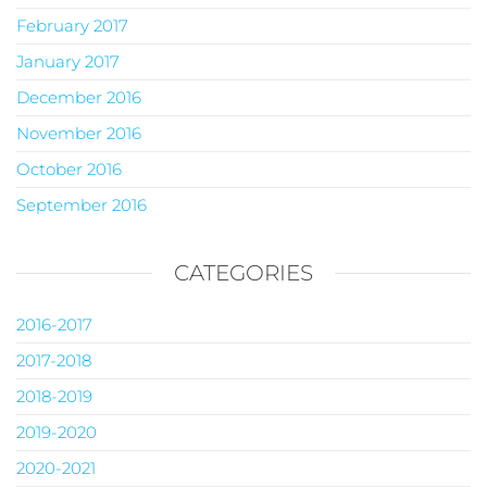
February 2017
January 2017
December 2016
November 2016
October 2016
September 2016
CATEGORIES
2016-2017
2017-2018
2018-2019
2019-2020
2020-2021