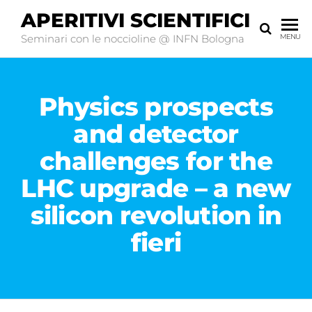
APERITIVI SCIENTIFICI
Seminari con le noccioline @ INFN Bologna
MENU
Physics prospects
and detector
challenges for the
LHC upgrade – a new
silicon revolution in
fieri