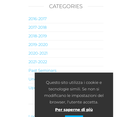
CATEGORIES
2016-2017
2017-2018
2018-2019
2019-2020
2020-2021
2021-2022
Past Seminars
Uncategorised
Questo sito utilizza i cookie e
Upcoming Seminars
tecnologie simili. Se non si
modificano le impostazioni del
browser, l'utente accetta.
META
Per saperne di più
Log in