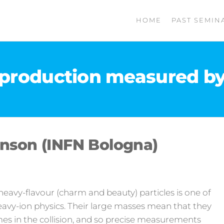
HOME
PAST SEMIN
production measured by 
nson (INFN Bologna)
eavy-flavour (charm and beauty) particles is one of
eavy-ion physics. Their large masses mean that they
mes in the collision, and so precise measurements