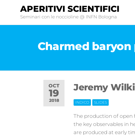
APERITIVI SCIENTIFICI
Seminari con le noccioline @ INFN Bologna
Charmed baryon 
Jeremy Wilki
OCT
19
2018
INDICO
SLIDES
Off
The production of open h
the key observables in h
are produced at early ti