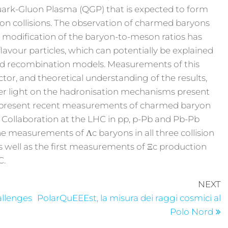
uark-Gluon Plasma (QGP) that is expected to form
y-ion collisions. The observation of charmed baryons
. A modification of the baryon-to-meson ratios has
lavour particles, which can potentially be explained
nd recombination models. Measurements of this
tor, and theoretical understanding of the results,
her light on the hadronisation mechanisms present
ill present recent measurements of charmed baryon
 Collaboration at the LHC in pp, p-Pb and Pb-Pb
 the measurements of Λc baryons in all three collision
s well as the first measurements of Ξc production
C.
NEXT
allenges
PolarQuEEEst, la misura dei raggi cosmici al
Polo Nord