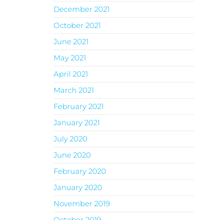
December 2021
October 2021
June 2021
May 2021
April 2021
March 2021
February 2021
January 2021
July 2020
June 2020
February 2020
January 2020
November 2019
October 2019