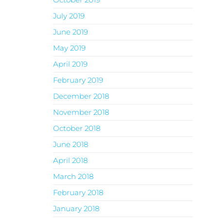
July 2019
June 2019
May 2019
April 2019
February 2019
December 2018
November 2018
October 2018
June 2018
April 2018
March 2018
February 2018
January 2018