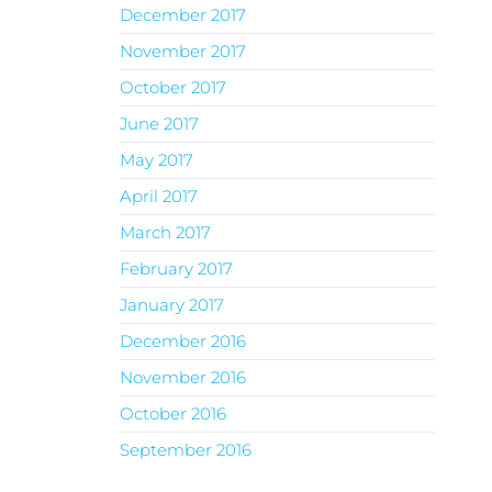
December 2017
November 2017
October 2017
June 2017
May 2017
April 2017
March 2017
February 2017
January 2017
December 2016
November 2016
October 2016
September 2016