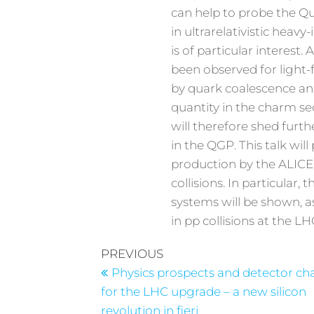
can help to probe the Q
in ultrarelativistic heav
is of particular interest
been observed for light-f
by quark coalescence a
quantity in the charm sec
will therefore shed furt
in the QGP. This talk w
production by the ALICE
collisions. In particular,
systems will be shown, a
in pp collisions at the LH
PREVIOUS
Physics prospects and detector ch
for the LHC upgrade – a new silicon
revolution in fieri