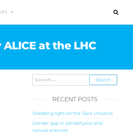
ARS
ALICE at the LHC
RECENT POSTS
Shedding light on the Dark Universe
Gender gap in astrophysics and
natural sciences