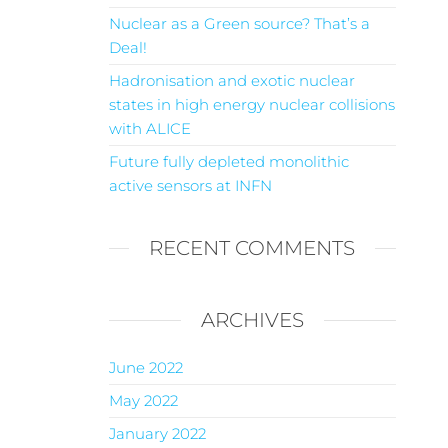
Nuclear as a Green source? That’s a
Deal!
Hadronisation and exotic nuclear
states in high energy nuclear collisions
with ALICE
Future fully depleted monolithic
active sensors at INFN
RECENT COMMENTS
ARCHIVES
June 2022
May 2022
January 2022