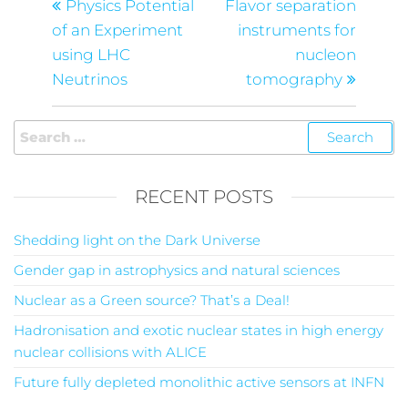
Physics Potential
Flavor separation
of an Experiment
instruments for
using LHC
nucleon
Neutrinos
tomography
RECENT POSTS
Shedding light on the Dark Universe
Gender gap in astrophysics and natural sciences
Nuclear as a Green source? That’s a Deal!
Hadronisation and exotic nuclear states in high energy
nuclear collisions with ALICE
Future fully depleted monolithic active sensors at INFN