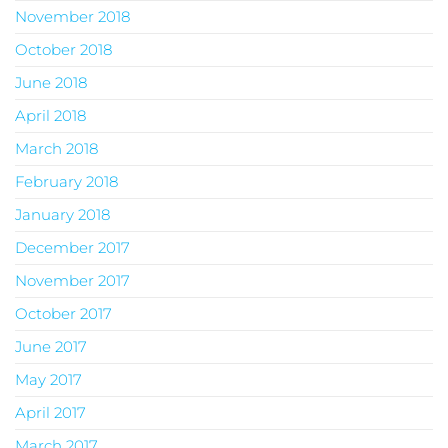
November 2018
October 2018
June 2018
April 2018
March 2018
February 2018
January 2018
December 2017
November 2017
October 2017
June 2017
May 2017
April 2017
March 2017