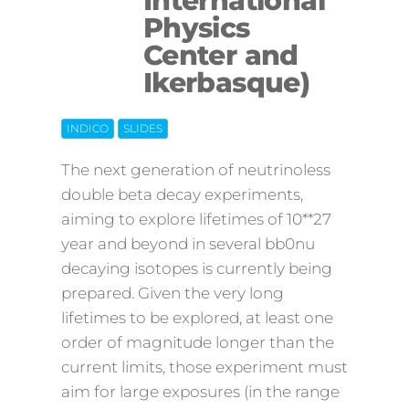
International
Physics
Center and
Ikerbasque)
INDICO
SLIDES
The next generation of neutrinoless
double beta decay experiments,
aiming to explore lifetimes of 10**27
year and beyond in several bb0nu
decaying isotopes is currently being
prepared. Given the very long
lifetimes to be explored, at least one
order of magnitude longer than the
current limits, those experiment must
aim for large exposures (in the range