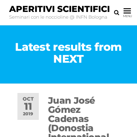
APERITIVI SCIENTIFICI
Seminari con le noccioline @ INFN Bologna
MENU
Latest results from
NEXT
Juan José
OCT
11
Gómez
2019
Cadenas
(Donostia
Off