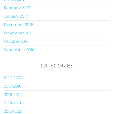
February 2017
January 2017
December 2016
November 2016
October 2016
September 2016
CATEGORIES
2016-2017
2017-2018
2018-2019
2019-2020
2020-2021