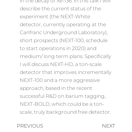
in the decay of Xe-136. In this talk I will
describe the current status of the
experiment (the NEXT-White
detector, currently operating at the
Canfranc Underground Laboratory),
short prospects (NEXT-100, schedule
to start operations in 2020) and
medium/ long term plans. Specifically
I will discuss NEXT-HD, a ton-scale
detector that improves incrementally
NEXT-100 and a more aggressive
approach, based in the recent
successful R&D on barium tagging,
NEXT-BOLD, which could be a ton-
scale, truly background free detector.
PREVIOUS
NEXT