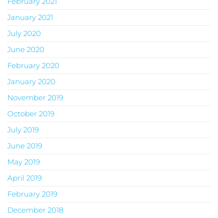
February 2021
January 2021
July 2020
June 2020
February 2020
January 2020
November 2019
October 2019
July 2019
June 2019
May 2019
April 2019
February 2019
December 2018