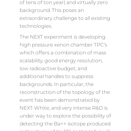
of tens of ton year) and virtually zero
background. This poses an
extraordinary challenge to all existing
technologies.
The NEXT experiment is developing
high pressure xenon chamber TPC’s
which offers a combination of mass
scalability, good energy resolution,
low radioactive budget, and
additional handles to suppress
backgrounds. In particular, the
reconstruction of the topology of the
event has been demonstrated by
NEXT-White, and very intense R&D is
under way to explore the possibility of
detecting the Ba++ isotope produced