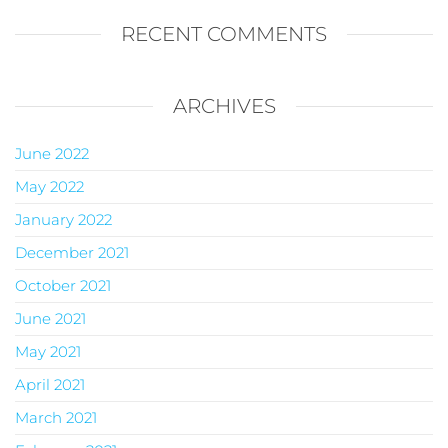
RECENT COMMENTS
ARCHIVES
June 2022
May 2022
January 2022
December 2021
October 2021
June 2021
May 2021
April 2021
March 2021