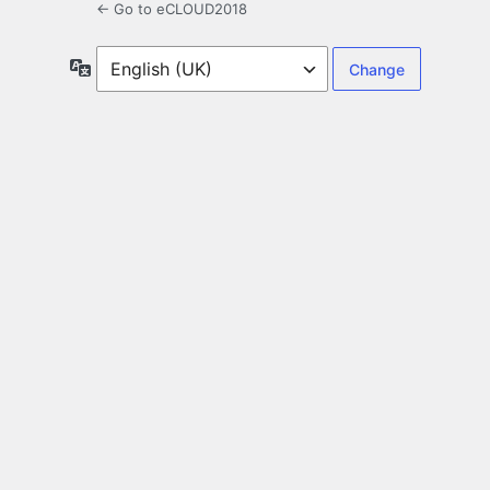
← Go to eCLOUD2018
Language