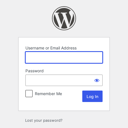
Log
In
Username or Email Address
Password
Remember Me
Lost your password?