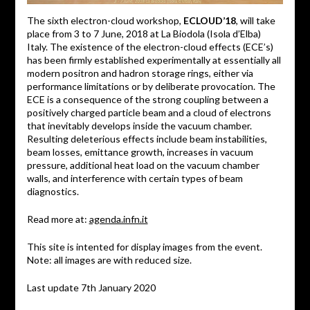
The sixth electron-cloud workshop,
ECLOUD’18
, will take
place from 3 to 7 June, 2018 at La Biodola (Isola d’Elba)
Italy. The existence of the electron-cloud effects (ECE’s)
has been firmly established experimentally at essentially all
modern positron and hadron storage rings, either via
performance limitations or by deliberate provocation. The
ECE is a consequence of the strong coupling between a
positively charged particle beam and a cloud of electrons
that inevitably develops inside the vacuum chamber.
Resulting deleterious effects include beam instabilities,
beam losses, emittance growth, increases in vacuum
pressure, additional heat load on the vacuum chamber
walls, and interference with certain types of beam
diagnostics.
Read more at:
agenda.infn.it
This site is intented for display images from the event.
Note: all images are with reduced size.
Last update 7th January 2020