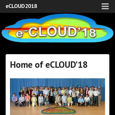
eCLOUD2018
Home of eCLOUD’18