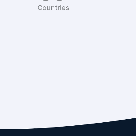
Countries