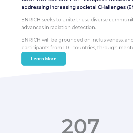
addressing increasing societal CHallenges (
ENRICH seeks to unite these diverse communities
advances in radiation detection.
ENRICH will be grounded on inclusiveness, and s
participants from ITC countries, through mentori
Learn More
207