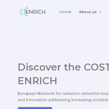
Skip
to
Home
About us
content
Discover the COS
ENRICH
E
uropean
N
etwork for radiation-detection ba
and
I
nnovation addressing increasing societal