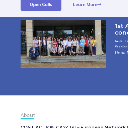
Learn More
Open Calls
1st
con
14–16 Ju
Kraków,
Read 
About
COST ACTION CA24131 – European Network fo