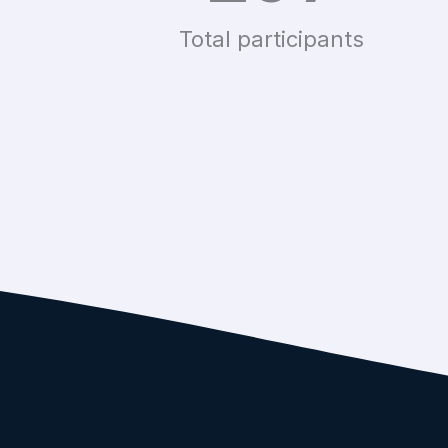
Total participants