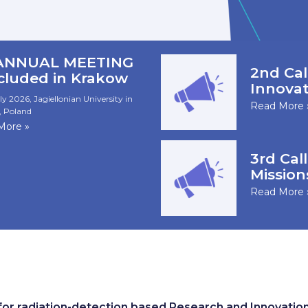
 ANNUAL MEETING
2nd Cal
cluded in Krakow
Innovat
ly 2026, Jagiellonian University in
Read More 
 Poland
More »
3rd Call
Mission
Read More 
r radiation-detection based Research and Innovatio