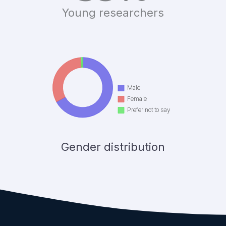
Young researchers