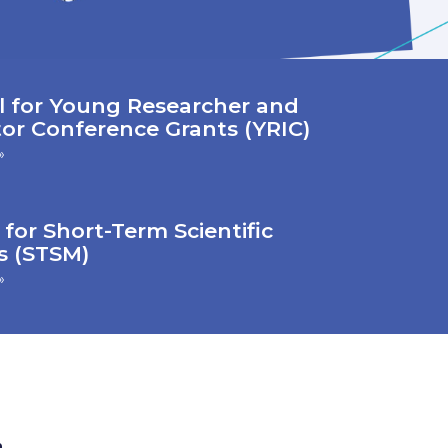
l for Young Researcher and
or Conference Grants (YRIC)
»
 for Short-Term Scientific
s (STSM)
»
n