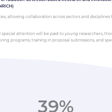
ENRICH)
, allowing collaboration across sectors and disciplines t
pecial attention will be paid to young researchers, those
ng programs, training in proposal submissions, and specia
39
%