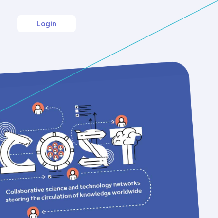
Login