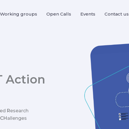
Working groups
Open Calls
Events
Contact us
T Action
sed
R
esearch
CH
allenges