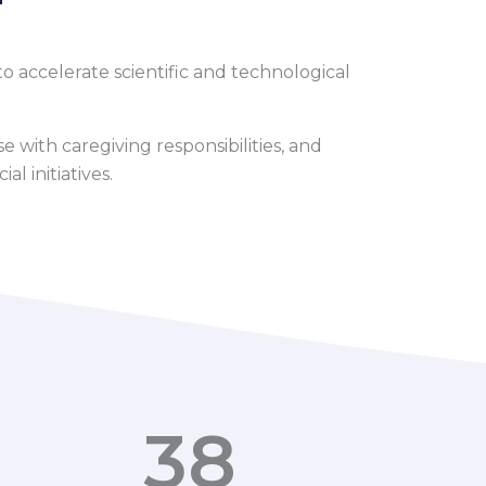
o accelerate scientific and technological
 with caregiving responsibilities, and
l initiatives.
38