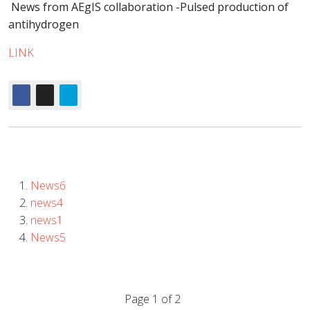
News from AEgIS collaboration -Pulsed production of
antihydrogen
LINK
News6
news4
news1
News5
Page 1 of 2