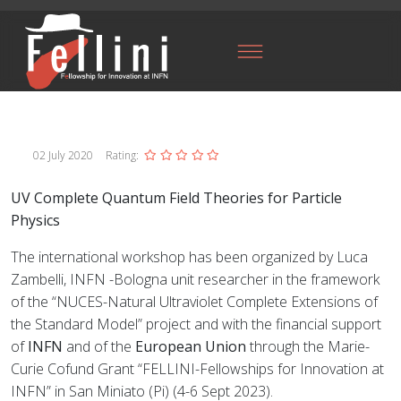
02 July 2020
Rating:
UV Complete Quantum Field Theories for Particle
Physics
The international workshop has been organized by Luca
Zambelli, INFN -Bologna unit researcher in the framework
of the “NUCES-Natural Ultraviolet Complete Extensions of
the Standard Model” project and with the financial support
of
INFN
and of the
European Union
through the Marie-
Curie Cofund Grant “FELLINI-Fellowships for Innovation at
INFN” in San Miniato (Pi) (4-6 Sept 2023).