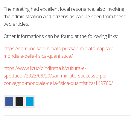
The meeting had excellent local resonance, also involving
the administration and citizens as can be seen from these
two articles.
Other informations can be found at the following links:
https://comune.san-miniato.pi.it/san-miniato-capitale-
mondiale-della-fisica-quantistica/
https://www.ilcuoioindiretta.it/cultura-e-
spettacoli/2023/09/20/san-miniato-successo-per-il-
convegno-mondiale-della-fisica-quantistica/149700/