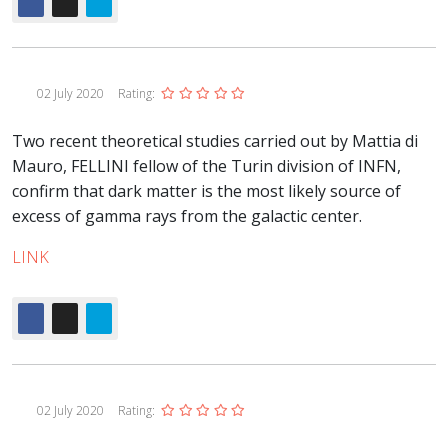
02 July 2020
Rating:
Two recent theoretical studies carried out by Mattia di
Mauro, FELLINI fellow of the Turin division of INFN,
confirm that dark matter is the most likely source of
excess of gamma rays from the galactic center.
LINK
02 July 2020
Rating: