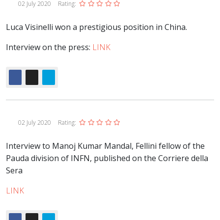
02 July 2020
Rating:
Luca Visinelli won a prestigious position in China.
Interview on the press:
LINK
02 July 2020
Rating:
Interview to Manoj Kumar Mandal, Fellini fellow of the
Pauda division of INFN, published on the Corriere della
Sera
LINK