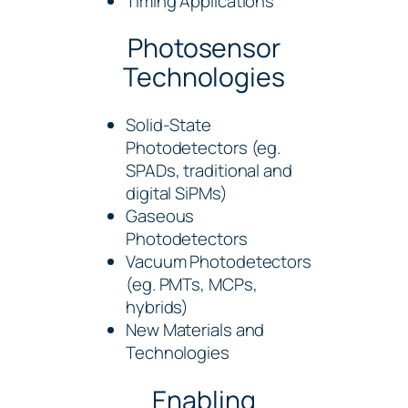
Timing Applications
Photosensor
Technologies
Solid-State
Photodetectors (eg.
SPADs, traditional and
digital SiPMs)
Gaseous
Photodetectors
Vacuum Photodetectors
(eg. PMTs, MCPs,
hybrids)
New Materials and
Technologies
Enabling