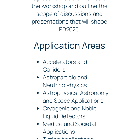
the workshop and outline the
scope of discussions and
presentations that will shape
PD2025.
Application Areas
Accelerators and
Colliders
Astroparticle and
Neutrino Physics
Astrophysics, Astronomy
and Space Applications
Cryogenic and Noble
Liquid Detectors
Medical and Societal
Applications