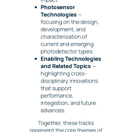
Photosensor
Technologies
—
focusing on the design,
development, and
characterisation of
current and emerging
photodetector types.
Enabling Technologies
and Related Topics
—
highlighting cross-
disciplinary innovations
that support
performance,
integration, and future
advances.
Together, these tracks
represent the core themes of