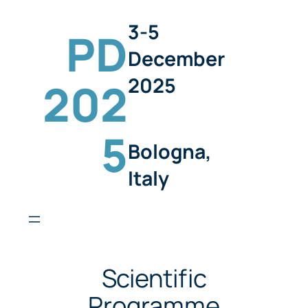
3-5
PD
December
2025
202
5
Bologna,
Italy
Scientific
Programme