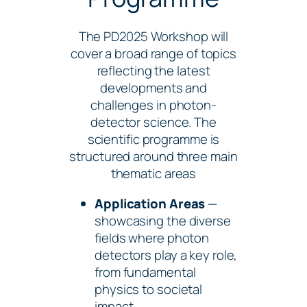
The PD2025 Workshop will
cover a broad range of topics
reflecting the latest
developments and
challenges in photon-
detector science. The
scientific programme is
structured around three main
thematic areas
Application Areas
—
showcasing the diverse
fields where photon
detectors play a key role,
from fundamental
physics to societal
impact.