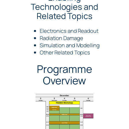
Technologies and
Related Topics
Electronics and Readout
Radiation Damage
Simulation and Modelling
Other Related Topics
Programme
Overview