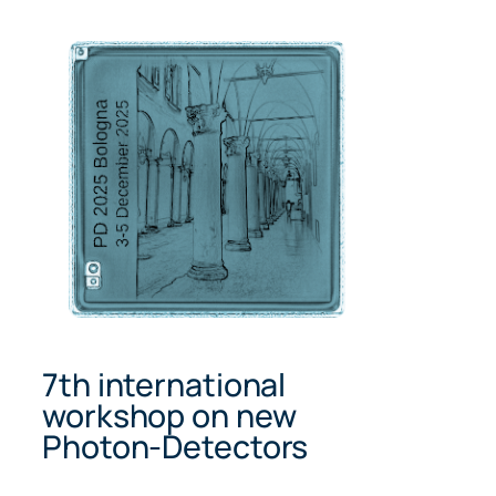
Skip
to
content
7th international
workshop on new
Photon-Detectors