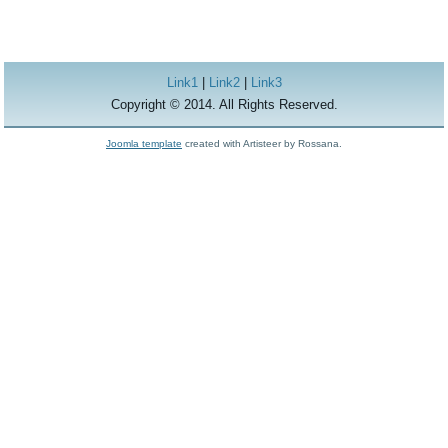
Link1
|
Link2
|
Link3
Copyright © 2014. All Rights Reserved.
Joomla template
created with Artisteer by Rossana.