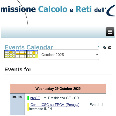
Events Calendar
Events for
Wednesday 29 October 2025
timeless
preGE
:: Presidenza GE - CD
Corso ICSC su FPGA (Perugia)
:: Eventi di
interesse INFN