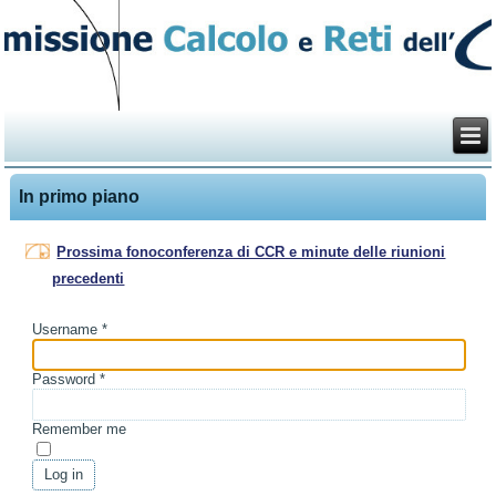
In primo piano
Prossima fonoconferenza di CCR e minute delle riunioni
precedenti
Username
*
Password
*
Remember me
Log in