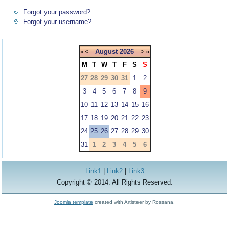
Forgot your password?
Forgot your username?
«
<
August
2026
>
»
M
T
W
T
F
S
S
27
28
29
30
31
1
2
3
4
5
6
7
8
9
10
11
12
13
14
15
16
17
18
19
20
21
22
23
24
25
26
27
28
29
30
31
1
2
3
4
5
6
Link1
|
Link2
|
Link3
Copyright © 2014. All Rights Reserved.
Joomla template
created with Artisteer by Rossana.