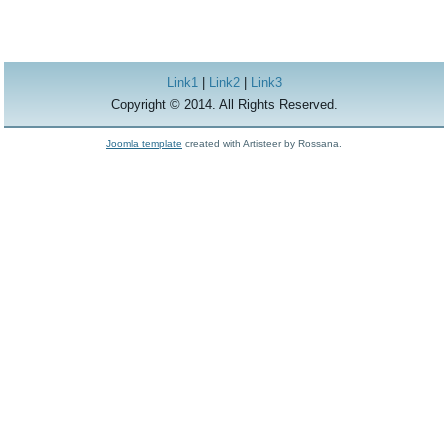
Link1
|
Link2
|
Link3
Copyright © 2014. All Rights Reserved.
Joomla template
created with Artisteer by Rossana.