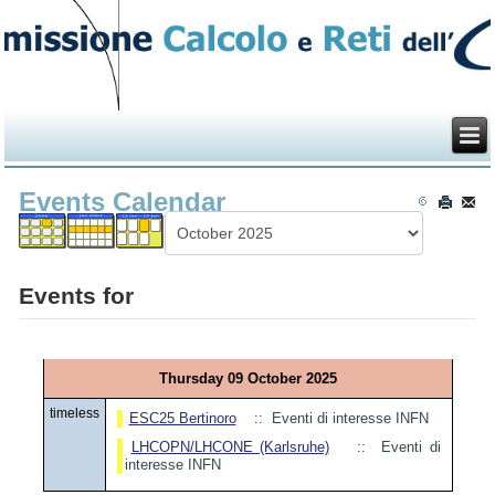
Events Calendar
Events for
Thursday 09 October 2025
timeless
ESC25 Bertinoro
:: Eventi di interesse INFN
LHCOPN/LHCONE (Karlsruhe)
:: Eventi di
interesse INFN