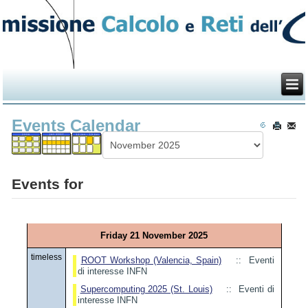
Events Calendar
Events for
Friday 21 November 2025
timeless
ROOT Workshop (Valencia, Spain)
:: Eventi
di interesse INFN
Supercomputing 2025 (St. Louis)
:: Eventi di
interesse INFN