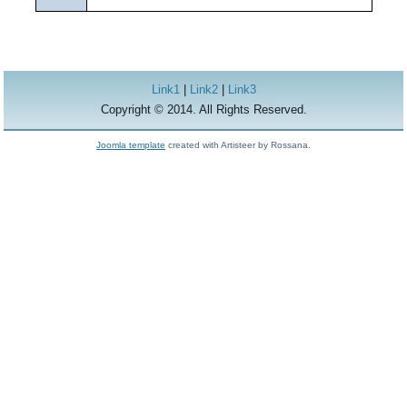
Link1
|
Link2
|
Link3
Copyright © 2014. All Rights Reserved.
Joomla template
created with Artisteer by Rossana.