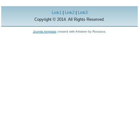
Link1
|
Link2
|
Link3
Copyright © 2014. All Rights Reserved.
Joomla template
created with Artisteer by Rossana.