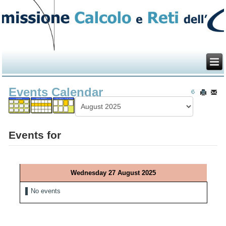
Events Calendar
Events for
Wednesday 27 August 2025
No events