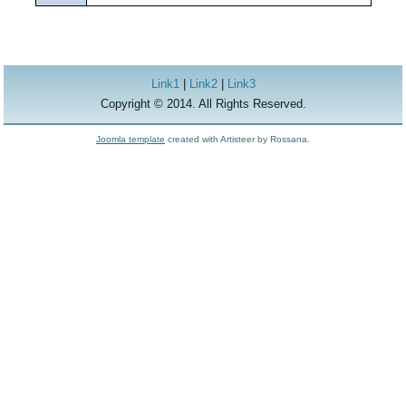
Link1
|
Link2
|
Link3
Copyright © 2014. All Rights Reserved.
Joomla template
created with Artisteer by Rossana.