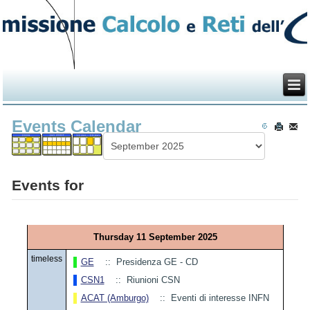
Events Calendar
Events for
Thursday 11 September 2025
timeless
GE
:: Presidenza GE - CD
CSN1
:: Riunioni CSN
ACAT (Amburgo)
:: Eventi di interesse INFN