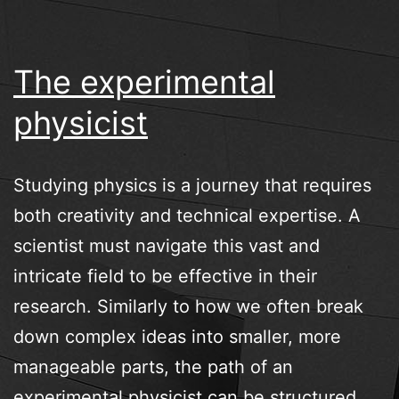
The experimental
physicist
Studying physics is a journey that requires
both creativity and technical expertise. A
scientist must navigate this vast and
intricate field to be effective in their
research. Similarly to how we often break
down complex ideas into smaller, more
manageable parts, the path of an
experimental physicist can be structured