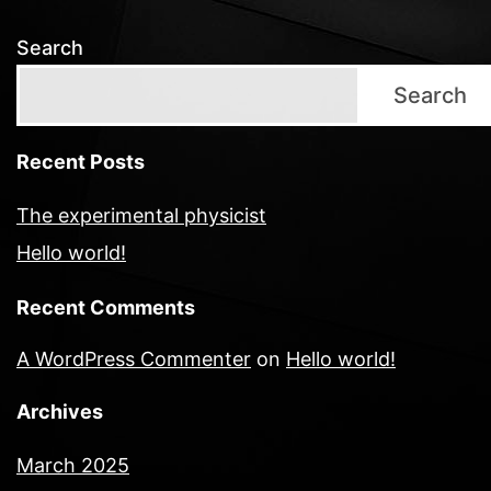
Search
Search
Recent Posts
The experimental physicist
Hello world!
Recent Comments
A WordPress Commenter
on
Hello world!
Archives
March 2025