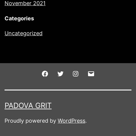
November 2021
Categories
Uncategorized
Facebook
Twitter
Instagram
Email
PADOVA GRIT
Proudly powered by
WordPress
.