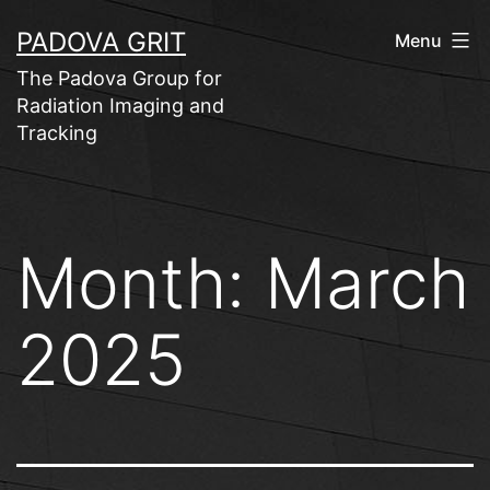
Skip
PADOVA GRIT
Menu
to
The Padova Group for
content
Radiation Imaging and
Tracking
Month:
March
2025