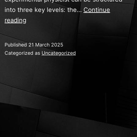
into three key levels: the…
Continue
The
reading
experimental
physicist
Published
21 March 2025
Categorized as
Uncategorized