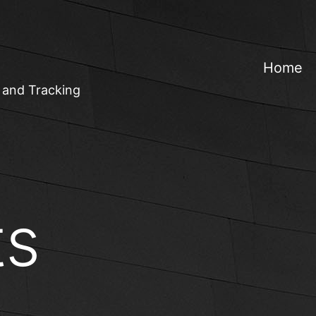
Home
 and Tracking
ts