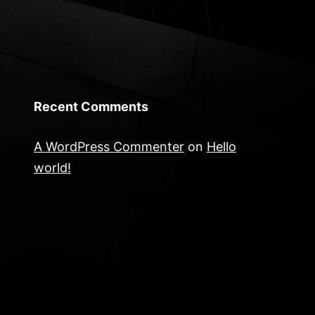
Recent Comments
A WordPress Commenter
on
Hello
world!