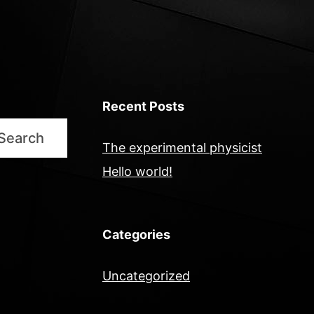
Recent Posts
Search
The experimental physicist
Hello world!
Categories
Uncategorized