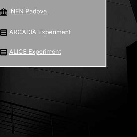
INFN Padova
ARCADIA Experiment
ALICE Experiment