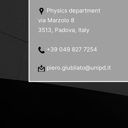
Physics department
via Marzolo 8
3513, Padova, Italy
+39 049 827 7254
piero.giubilato@unipd.it