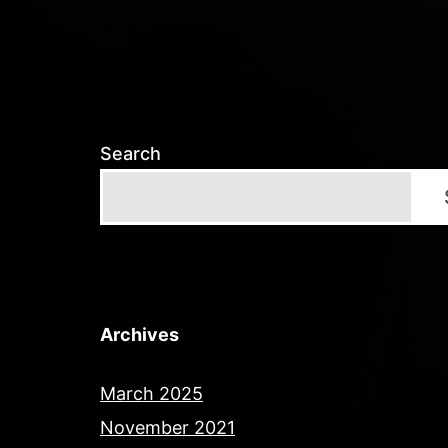
Search
Archives
March 2025
November 2021