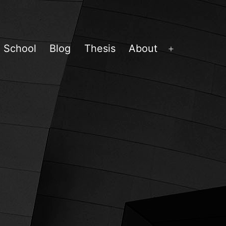
School
Blog
Thesis
About
Open
menu