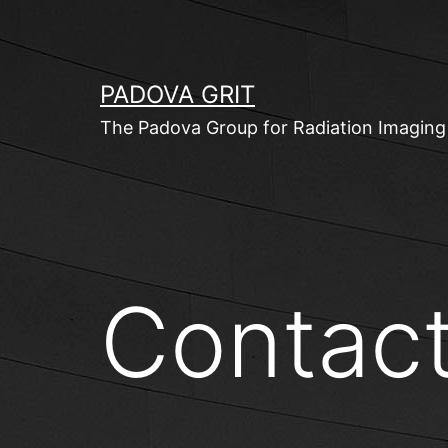
Skip
to
content
PADOVA GRIT
The Padova Group for Radiation Imaging
Contac