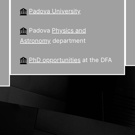
Padova University
Padova
Physics and
Astronomy
department
PhD opportunities
at the DFA