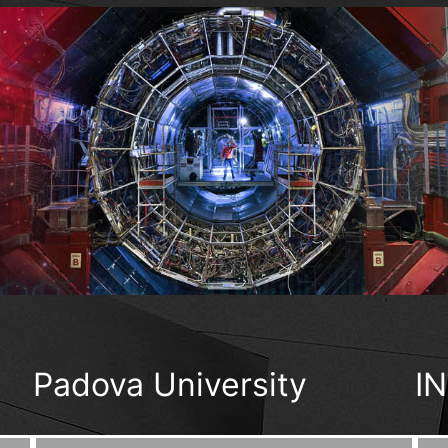
Padova University
I