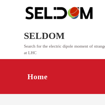
Skip
to
content
SELDOM
Search for the electric dipole moment of stran
at LHC
Home