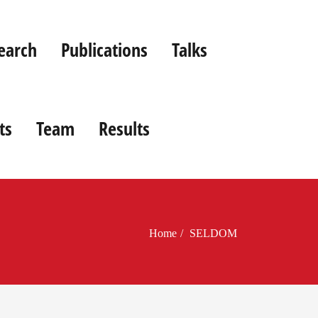
earch
Publications
Talks
ts
Team
Results
Home
SELDOM