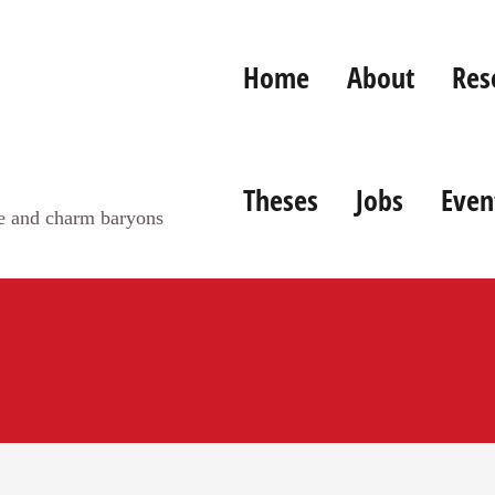
Home
About
Res
Theses
Jobs
Even
ge and charm baryons