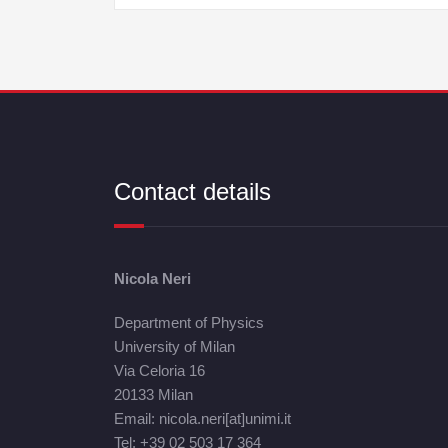
Contact details
Nicola Neri
Department of Physics
University of Milan
Via Celoria 16
20133 Milan
Email: nicola.neri[at]unimi.it
Tel: +39 02 503 17 364