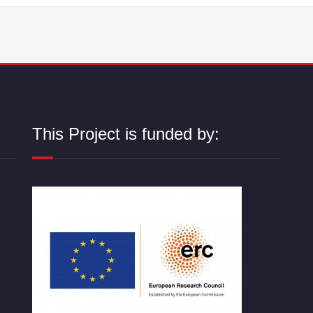
This Project is funded by: