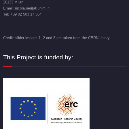
20133 Milan
Email: nicola.neri[at]unimi.it
Tel: +39 02 503 17 364
Credit: slider images 1, 2 and 3 are taken from the CERN library
This Project is funded by: