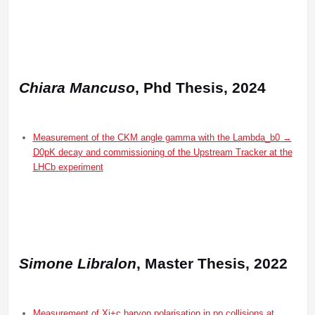
Chiara Mancuso
, Phd Thesis, 2024
Measurement of the CKM angle gamma with the Lambda_b0 →
D0pK decay and commissioning of the Upstream Tracker at the
LHCb experiment
Simone Libralon
, Master Thesis, 2022
Measurement of Xi+c baryon polarisation in pp collisions at