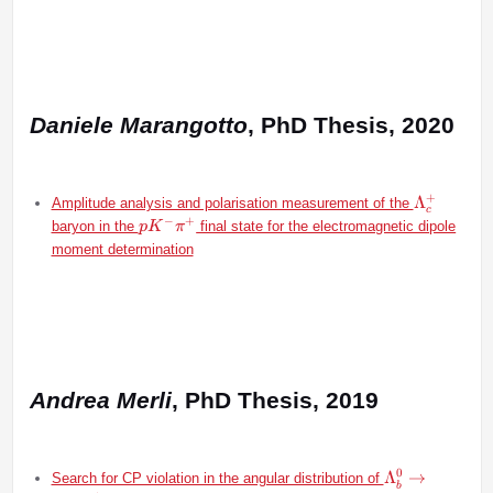
Daniele Marangotto
, PhD Thesis, 2020
+
\Lambda
Λ
Amplitude analysis and polarisation measurement of the
c
−
+
pK^-
baryon in the
final state for the electromagnetic dipole
p
K
π
\pi^+
moment determination
Andrea Merli
, PhD Thesis, 2019
0
\Lambda^0_b\
Λ
→
Search for CP violation in the angular distribution of
b