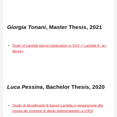
Giorgia Tonani
, Master Thesis, 2021
Study of Lambda baryon polarization in Xic0 -> Lambda K- pi+
decays
Luca Pessina
, Bachelor Thesis, 2020
Studio di decadimenti di barioni Lambda in preparazione alla
misura dei momenti di dipolo elettromagnetici a LHCb