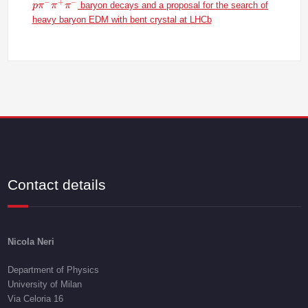
p\pi^-\pi^+\p
−
+
−
baryon decays and a proposal for the search of
p
π
π
π
heavy baryon EDM with bent crystal at LHCb
Contact details
Nicola Neri
Department of Physics
University of Milan
Via Celoria 16