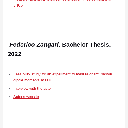
LHCb
Federico Zangari
, Bachelor Thesis,
2022
Feasibility study for an experiment to mesure charm baryon
dipole moments at LHC
Interview with the autor
Autor’s website