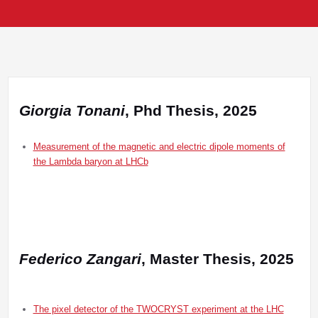
Giorgia Tonani
, Phd Thesis, 2025
Measurement of the magnetic and electric dipole moments of
the Lambda baryon at LHCb
Federico Zangari
, Master Thesis
,
2025
The pixel detector of the TWOCRYST experiment at the LHC