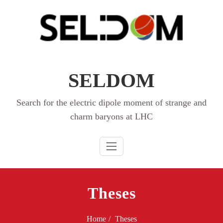
Skip
to
content
SELDOM
Search for the electric dipole moment of strange and
charm baryons at LHC
Theses
Home
Theses