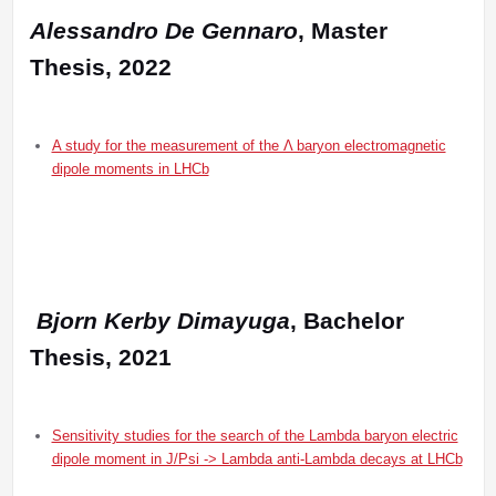
Alessandro De Gennaro
, Master
Thesis, 2022
A study for the measurement of the Λ baryon electromagnetic
dipole moments in LHCb
Bjorn Kerby Dimayuga
, Bachelor
Thesis, 2021
Sensitivity studies for the search of the Lambda baryon electric
dipole moment in J/Psi -> Lambda anti-Lambda decays at LHCb