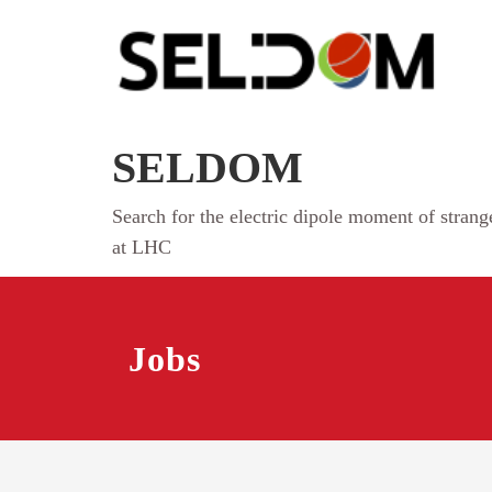
Skip
to
content
SELDOM
Search for the electric dipole moment of stran
at LHC
Jobs