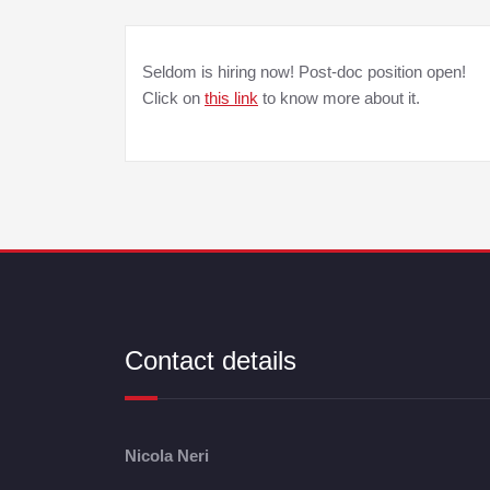
Seldom is hiring now! Post-doc position open!
Click on
this link
to know more about it.
Contact details
Nicola Neri