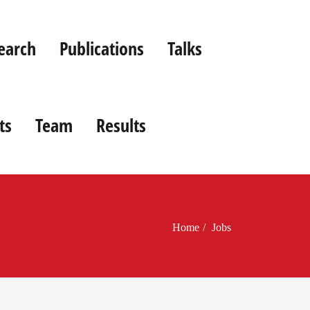
earch
Publications
Talks
ts
Team
Results
Home
Jobs