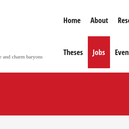
Home
About
Res
Theses
Jobs
Even
ge and charm baryons