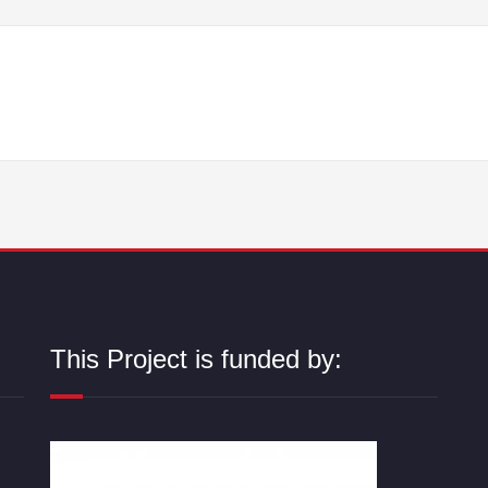
This Project is funded by: