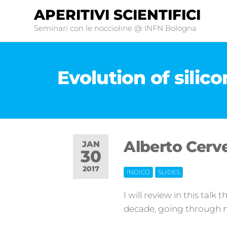
APERITIVI SCIENTIFICI
Seminari con le noccioline @ INFN Bologna
Evolution of silic
Alberto Cerve
JAN
30
2017
INDICO
SLIDES
Off
I will review in this talk 
decade, going through 