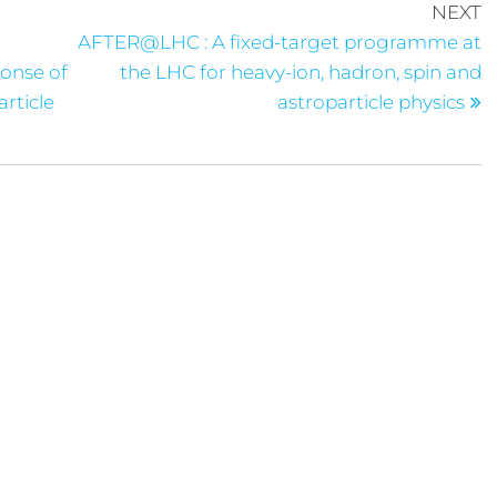
NEXT
AFTER@LHC : A fixed-target programme at
ponse of
the LHC for heavy-ion, hadron, spin and
rticle
astroparticle physics