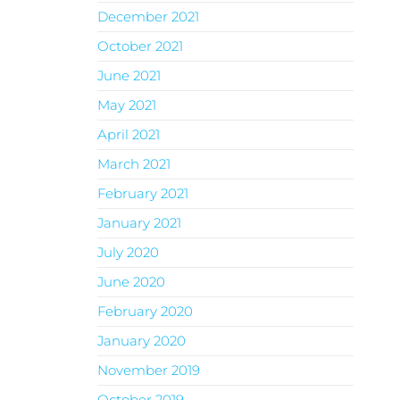
December 2021
October 2021
June 2021
May 2021
April 2021
March 2021
February 2021
January 2021
July 2020
June 2020
February 2020
January 2020
November 2019
October 2019