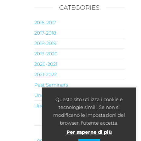
CATEGORIES
2016-2017
2017-2018
2018-2019
2019-2020
2020-2021
2021-2022
Past Seminars
Uncategorised
Questo sito utilizza i cookie e
Upcoming Seminars
tecnologie simili. Se non si
modificano le impostazioni del
browser, l'utente accetta.
META
Per saperne di più
Log in