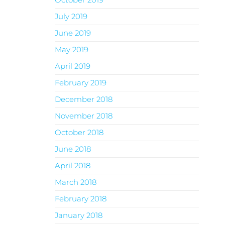
July 2019
June 2019
May 2019
April 2019
February 2019
December 2018
November 2018
October 2018
June 2018
April 2018
March 2018
February 2018
January 2018