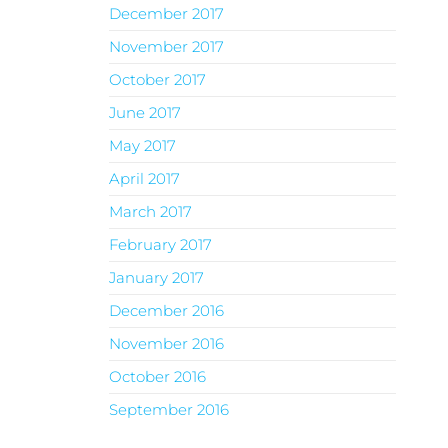
December 2017
November 2017
October 2017
June 2017
May 2017
April 2017
March 2017
February 2017
January 2017
December 2016
November 2016
October 2016
September 2016