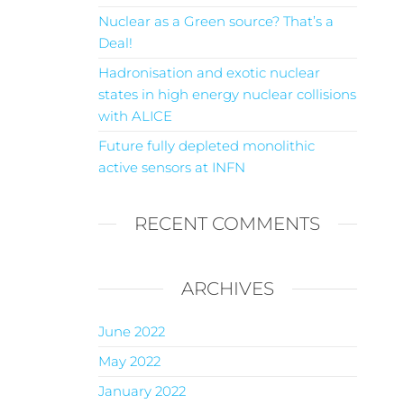
Nuclear as a Green source? That’s a
Deal!
Hadronisation and exotic nuclear
states in high energy nuclear collisions
with ALICE
Future fully depleted monolithic
active sensors at INFN
RECENT COMMENTS
ARCHIVES
June 2022
May 2022
January 2022