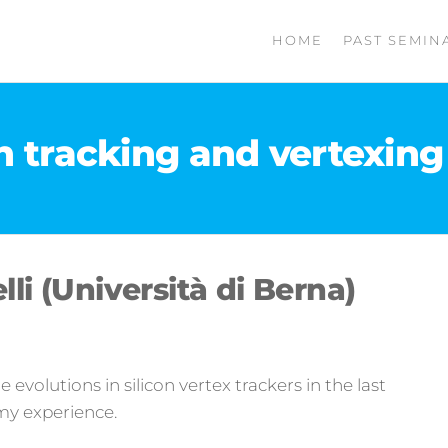
HOME
PAST SEMIN
on tracking and vertexing 
lli (Università di Berna)
the evolutions in silicon vertex trackers in the last
my experience.