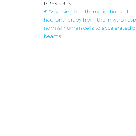
PREVIOUS
Assessing health implications of
hadrontherapy from the in vitro res
normal human cells to accelerated pa
beams