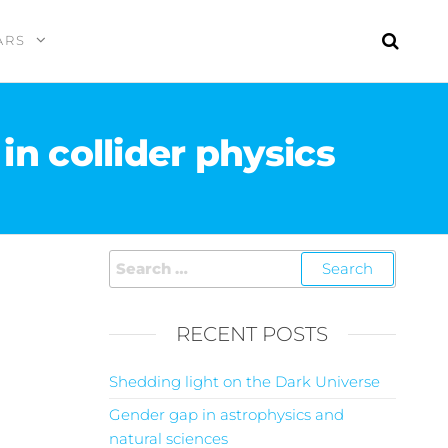
ARS
in collider physics
RECENT POSTS
Shedding light on the Dark Universe
Gender gap in astrophysics and
natural sciences