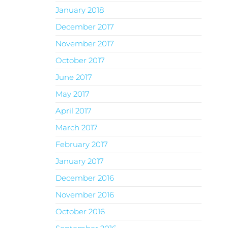
January 2018
December 2017
November 2017
October 2017
June 2017
May 2017
April 2017
March 2017
February 2017
January 2017
December 2016
November 2016
October 2016