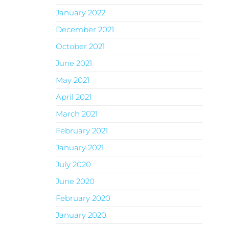
January 2022
December 2021
October 2021
June 2021
May 2021
April 2021
March 2021
February 2021
January 2021
July 2020
June 2020
February 2020
January 2020