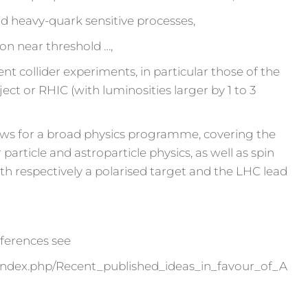
d heavy-quark sensitive processes,
on near threshold …,
 collider experiments, in particular those of the
ject or RHIC (with luminosities larger by 1 to 3
ws for a broad physics programme, covering the
 particle and astroparticle physics, as well as spin
th respectively a polarised target and the LHC lead
references see
ter/index.php/Recent_published_ideas_in_favour_of_A