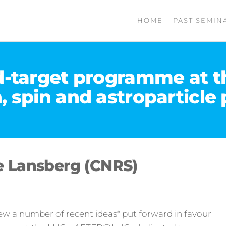
HOME
PAST SEMIN
-target programme at th
, spin and astroparticle 
e Lansberg (CNRS)
eview a number of recent ideas* put forward in favour