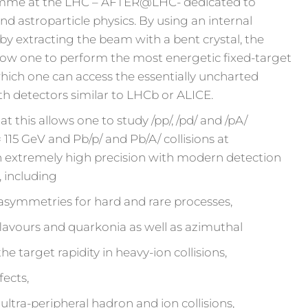
ramme at the LHC – AFTER@LHC- dedicated to
nd astroparticle physics. By using an internal
 by extracting the beam with a bent crystal, the
ow one to perform the most energetic fixed-target
hich one can access the essentially uncharted
h detectors similar to LHCb or ALICE.
t this allows one to study /pp/, /pd/ and /pA/
≃ 115 GeV and Pb/p/ and Pb/A/ collisions at
 extremely high precision with modern detection
, including
 asymmetries for hard and rare processes,
lavours and quarkonia as well as azimuthal
target rapidity in heavy-ion collisions,
fects,
 ultra-peripheral hadron and ion collisions,