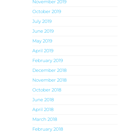
November 2019
October 2019
July 2019
June 2019
May 2019
April 2019
February 2019
December 2018
November 2018
October 2018
June 2018
April 2018
March 2018
February 2018