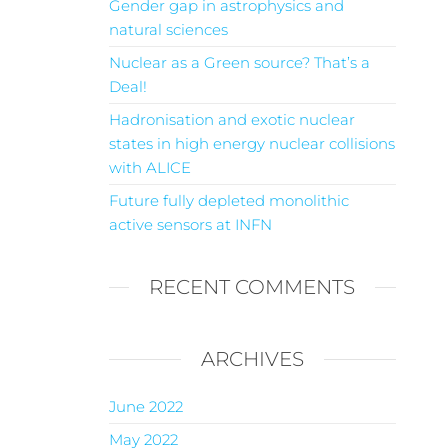
Gender gap in astrophysics and
natural sciences
Nuclear as a Green source? That’s a
Deal!
Hadronisation and exotic nuclear
states in high energy nuclear collisions
with ALICE
Future fully depleted monolithic
active sensors at INFN
RECENT COMMENTS
ARCHIVES
June 2022
May 2022