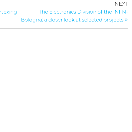
NEXT
ertexing
The Electronics Division of the INFN-
Bologna: a closer look at selected projects