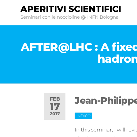
APERITIVI SCIENTIFICI
Seminari con le noccioline @ INFN Bologna
AFTER@LHC : A fixed
hadron
Jean-Philipp
FEB
17
2017
INDICO
Off
In this seminar, I will r