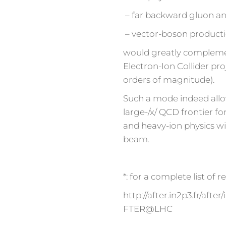
– far backward gluon an
– vector-boson producti
would greatly complement
Electron-Ion Collider pro
orders of magnitude).
Such a mode indeed allo
large-/x/ QCD frontier for
and heavy-ion physics wi
beam.
*: for a complete list of 
http://after.in2p3.fr/af
FTER@LHC