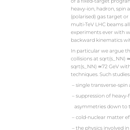
of a fixed-target prog
heavy-ion, hadron, spin a
(polarised) gas target or
multi-TeV LHC beams all
experiments ever with w
backward kinematics wit
In particular we argue tha
collisions at sqrt(s_NN) 
sqrt(s_NN) ≃72 GeV with
techniques. Such studies
– single transverse-spin
– suppression of heavy-f
asymmetries down to the 
– cold-nuclear matter ef
– the physics involved in