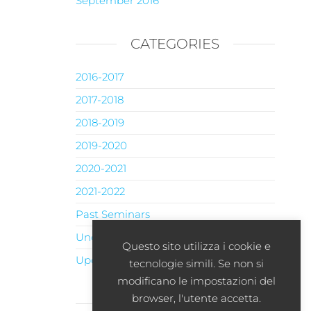
September 2016
CATEGORIES
2016-2017
2017-2018
2018-2019
2019-2020
2020-2021
2021-2022
Past Seminars
Uncategorised
Questo sito utilizza i cookie e
Upcoming Seminars
tecnologie simili. Se non si
modificano le impostazioni del
browser, l'utente accetta.
META