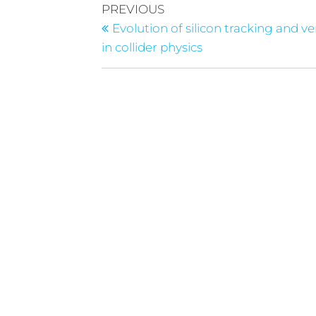
PREVIOUS
Evolution of silicon tracking and v
in collider physics