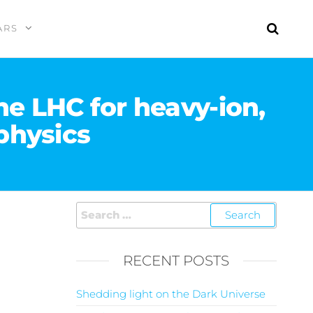
ARS
e LHC for heavy-ion,
physics
RECENT POSTS
Shedding light on the Dark Universe