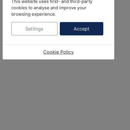
This website uses first- and third-party
cookies to analyse and improve your
browsing experience.
Settings
Accept
Cookie Policy