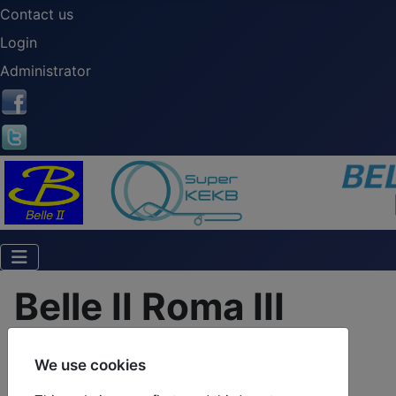
Contact us
Login
Administrator
Belle II Roma III
We use cookies