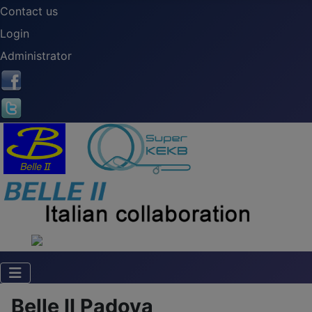
Contact us
Login
Administrator
Belle II Padova