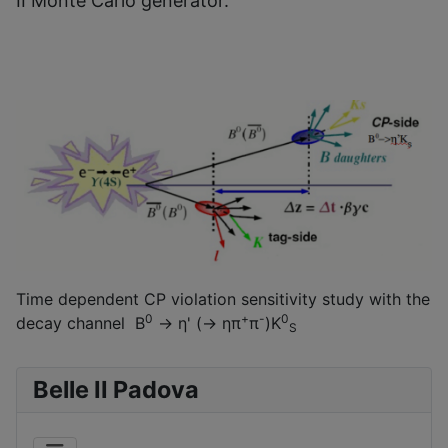
II Monte Carlo generator.
Time dependent CP violation sensitivity study with the
0
+
-
0
decay channel B
→ η' (→ ηπ
π
)K
S
Belle II Padova