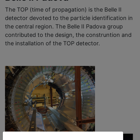
The TOP (time of propagation) is the Belle II
detector devoted to the particle identification in
the central region. The Belle II Padova group
contributed to the design, the construntion and
the installation of the TOP detector.