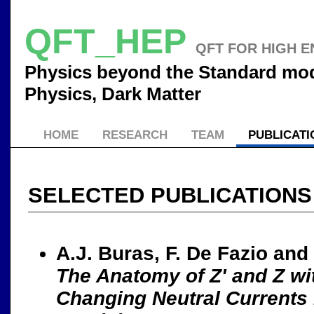
QFT_HEP
QFT FOR HIGH E
Physics beyond the Standard mode
Physics, Dark Matter
HOME
RESEARCH
TEAM
PUBLICATI
SELECTED PUBLICATIONS
A.J. Buras, F. De Fazio and
The Anatomy of Z' and Z wi
Changing Neutral Currents 