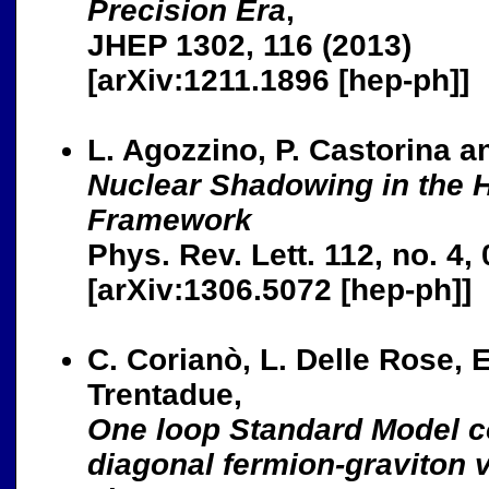
Precision Era
,
JHEP 1302, 116 (2013)
[arXiv:1211.1896 [hep-ph]]
L. Agozzino, P. Castorina a
Nuclear Shadowing in the 
Framework
Phys. Rev. Lett. 112, no. 4,
[arXiv:1306.5072 [hep-ph]]
C. Corianò, L. Delle Rose, E
Trentadue,
One loop Standard Model co
diagonal fermion-graviton v