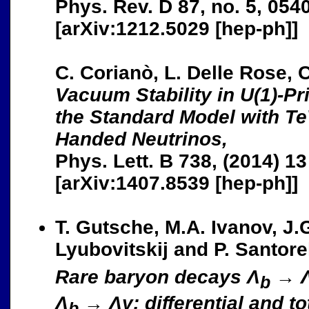
Phys. Rev. D 87, no. 5, 054
[arXiv:1212.5029 [hep-ph]]
C. Corianò, L. Delle Rose, 
Vacuum Stability in U(1)-P
the Standard Model with Te
Handed Neutrinos,
Phys. Lett. B 738, (2014) 13
[arXiv:1407.8539 [hep-ph]]
T. Gutsche, M.A. Ivanov, J.G
Lyubovitskij and P. Santorel
Rare baryon decays Λ
→ Λ
b
Λ
→ Λγ: differential and tot
b