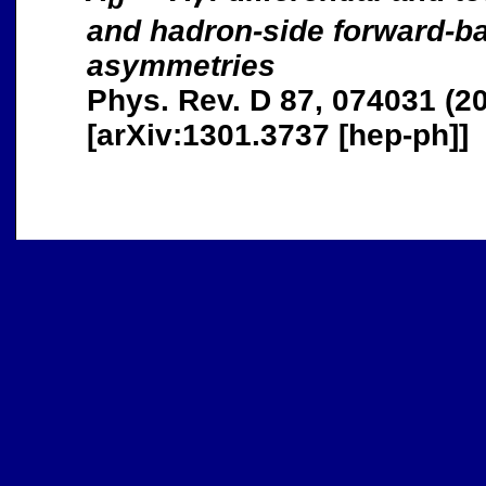
and hadron-side forward-b
asymmetries
Phys. Rev. D 87, 074031 (2
[arXiv:1301.3737 [hep-ph]]