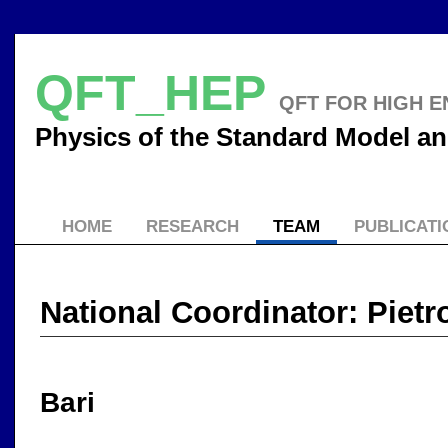
QFT_HEP
QFT FOR HIGH E
Physics of the Standard Model 
HOME
RESEARCH
TEAM
PUBLICATI
National Coordinator: Pietr
Bari