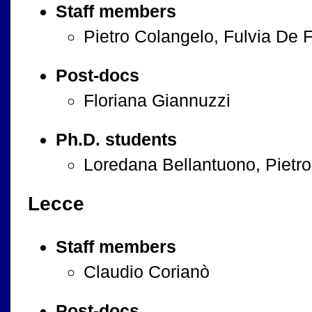
Staff members
Pietro Colangelo, Fulvia De F
Post-docs
Floriana Giannuzzi
Ph.D. students
Loredana Bellantuono, Pietro
Lecce
Staff members
Claudio Corianò
Post-docs