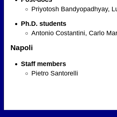
Priyotosh Bandyopadhyay, Lu
Ph.D. students
Antonio Costantini, Carlo Ma
Napoli
Staff members
Pietro Santorelli