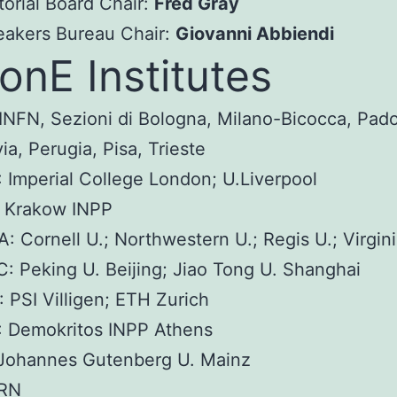
torial Board Chair:
Fred Gray
eakers Bureau Chair:
Giovanni Abbiendi
nE Institutes
 INFN, Sezioni di Bologna, Milano-Bicocca, Pad
ia, Perugia, Pisa, Trieste
 Imperial College London; U.Liverpool
: Krakow INPP
: Cornell U.; Northwestern U.; Regis U.; Virgini
: Peking U. Beijing; Jiao Tong U. Shanghai
 PSI Villigen; ETH Zurich
: Demokritos INPP Athens
 Johannes Gutenberg U. Mainz
RN