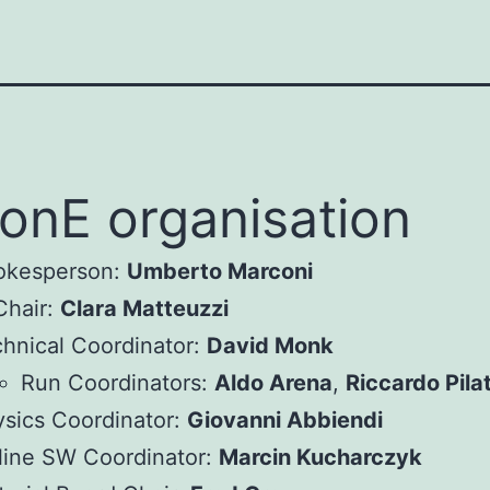
nE organisation
okesperson:
Umberto Marconi
Chair:
Clara Matteuzzi
hnical Coordinator:
David Monk
Run Coordinators:
Aldo Arena
,
Riccardo Pila
sics Coordinator:
Giovanni Abbiendi
line SW Coordinator:
Marcin Kucharczyk