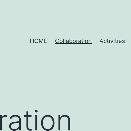
HOME
Collaboration
Activities
ration