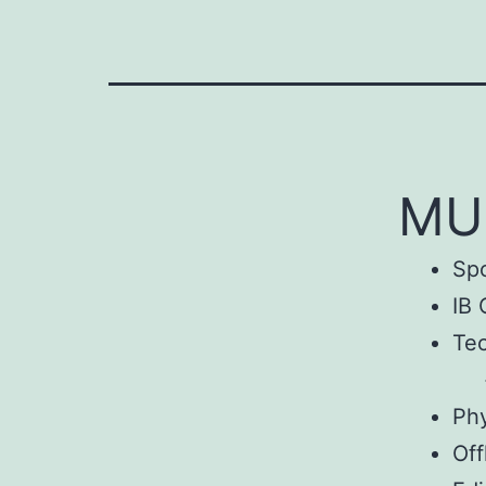
MUo
Sp
IB 
Tec
Phy
Off