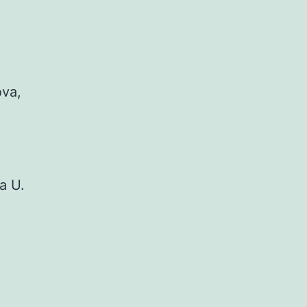
ova,
a U.