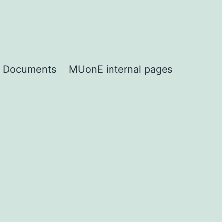
Documents
MUonE internal pages