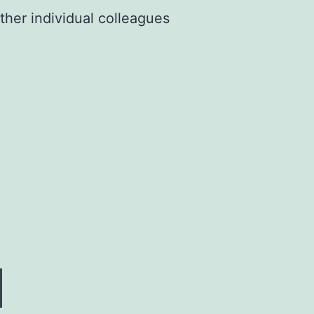
ther individual colleagues