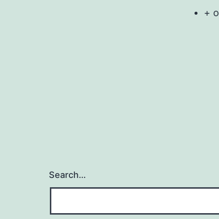
+ o
Search…