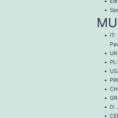
Edi
Sp
MUo
IT:
Pav
UK:
PL
USA
PRC
CH:
GR
D:
CE