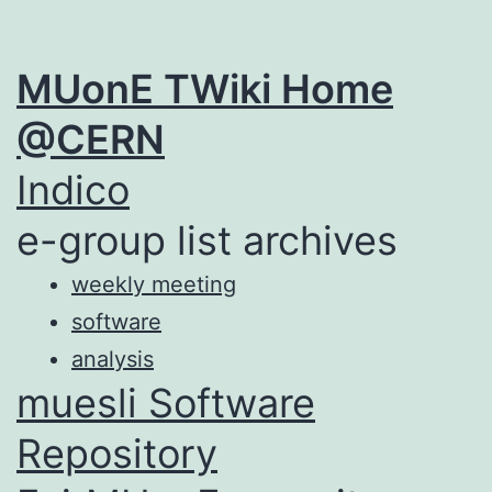
MUonE TWiki Home
@CERN
Indico
e-group list archives
weekly meeting
software
analysis
muesli Software
Repository