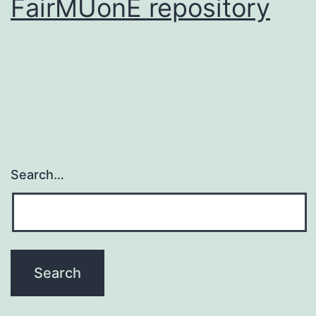
FairMUonE repository
Search…