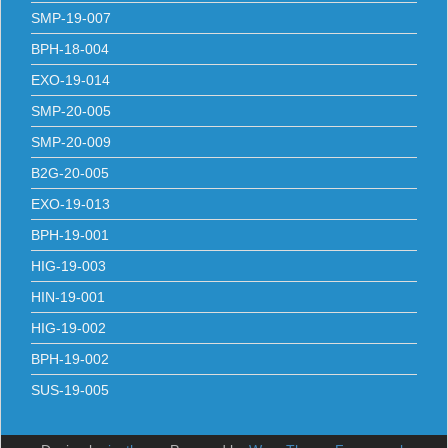
SMP-19-007
BPH-18-004
EXO-19-014
SMP-20-005
SMP-20-009
B2G-20-005
EXO-19-013
BPH-19-001
HIG-19-003
HIN-19-001
HIG-19-002
BPH-19-002
SUS-19-005