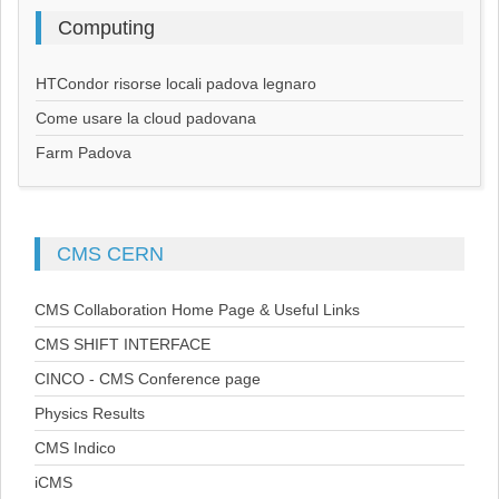
Computing
HTCondor risorse locali padova legnaro
Come usare la cloud padovana
Farm Padova
CMS
CERN
CMS Collaboration Home Page & Useful Links
CMS SHIFT INTERFACE
CINCO - CMS Conference page
Physics Results
CMS Indico
iCMS