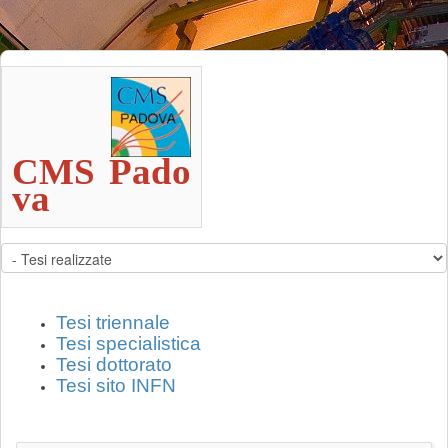
CMS Pado
va                                      
Tesi triennale
Tesi specialistica
Tesi dottorato
Tesi sito INFN