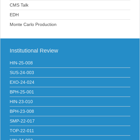
CMS Talk
EDH
Monte Carlo Production
Institutional
Review
HIN-25-008
SUS-24-003
EXO-24-024
BPH-25-001
HIN-23-010
BPH-23-008
SMP-22-017
TOP-22-011