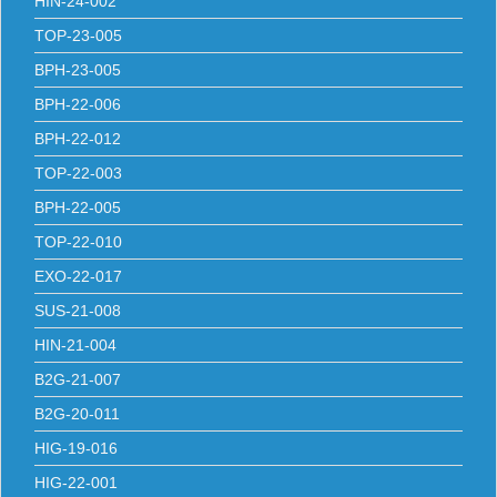
HIN-24-002
TOP-23-005
BPH-23-005
BPH-22-006
BPH-22-012
TOP-22-003
BPH-22-005
TOP-22-010
EXO-22-017
SUS-21-008
HIN-21-004
B2G-21-007
B2G-20-011
HIG-19-016
HIG-22-001