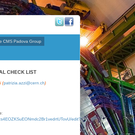
e CMS Padova Group
AL CHECK LIST
 (
patrizia.azzi@cern.ch
)
e:
P3zs4EOZKSuEONmdc2Br1vedrtUTovU/edit?