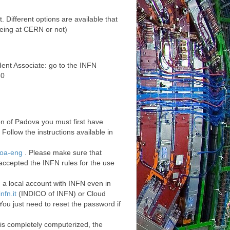
 Different options are available that
eing at CERN or not)
ent Associate: go to the INFN
30
n of Padova you must first have
Follow the instructions available in
_loa-eng
. Please make sure that
accepted the INFN rules for the use
d a local account with INFN even in
nfn.it
(INDICO of INFN) or Cloud
ou just need to reset the password if
is completely computerized, the