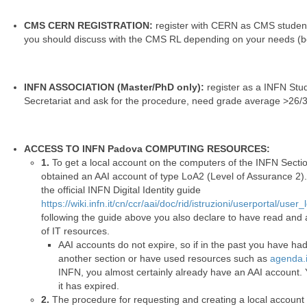
CMS CERN REGISTRATION:
register with CERN as CMS student.
you should discuss with the CMS RL depending on your needs (b
INFN ASSOCIATION (Master/PhD only):
register as a INFN Stud
Secretariat and ask for the procedure, need grade average >26/
ACCESS TO INFN Padova COMPUTING RESOURCES:
1.
To get a local account on the computers of the INFN Sectio
obtained an AAI account of type LoA2 (Level of Assurance 2). 
the official INFN Digital Identity guide
https://wiki.infn.it/cn/ccr/aai/doc/rid/istruzioni/userportal/user
following the guide above you also declare to have read and 
of IT resources.
AAI accounts do not expire, so if in the past you have ha
another section or have used resources such as
agenda.i
INFN, you almost certainly already have an AAI account. Y
it has expired.
2.
The procedure for requesting and creating a local account 