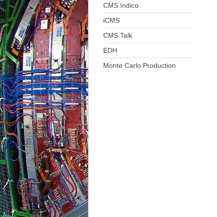
CMS Indico
iCMS
CMS Talk
EDH
Monte Carlo Production