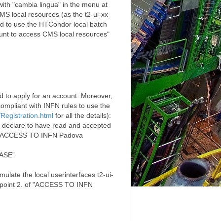
with "cambia lingua" in the menu at
MS local resources (as the t2-ui-xx
and to use the HTCondor local batch
ount to access CMS local resources"
ed to apply for an account. Moreover,
mpliant with INFN rules to use the
/Registration.html
for all the details):
 declare to have read and accepted
 of "ACCESS TO INFN Padova
BASE”
ulate the local userinterfaces t2-ui-
e point 2. of "ACCESS TO INFN