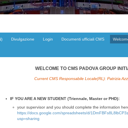
N)
Divulgazione
Login
Documenti ufficiali CMS
Welcom
WELCOME TO CMS PADOVA GROUP INITI
Current CMS Responsabile Locale(RL): Patrizia Azzi
IF YOU ARE A NEW STUDENT (Triennale, Master or PHD):
your supervisor
and
you should complete the information her
https://docs.google.com/spreadsheets/d/1DmFBFs8L8lbC
usp=sharing