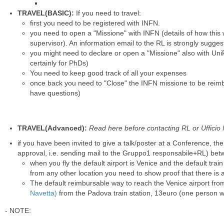
TRAVEL(BASIC):
If you need to travel:
first you need to be registered with INFN.
you need to open a "Missione" with INFN (details of how this
supervisor). An information email to the RL is strongly sugges
you might need to declare or open a "Missione" also with Uni
certainly for PhDs)
You need to keep good track of all your expenses
once back you need to "Close" the INFN missione to be reimb
have questions)
TRAVEL(Advanced):
Read here before contacting RL or Ufficio Mi
if you have been invited to give a talk/poster at a Conference, th
approval, i.e. sending mail to the Gruppo1 responsabile+RL) b
when you fly the default airport is Venice and the default trai
from
any other location
you need to show proof that there is 
The default reimbursable way to reach the Venice airport fr
Navetta)
from the Padova train station, 13euro (one person w
- NOTE: