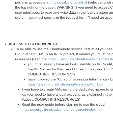
portal is accessible at
https://calcolo.pd.infn.it
(select english 
the top right of the page). WARNING: if you need to access C
user interfaces, to read and write data in the lustre system 
system, you must specify in the request form "I need an acc
ACCESS TO CLOUDVENETO:
To be able to use the CloudVeneto service, first of all you ne
CloudVeneto CMS is an INFN project, it means you must be co
resources (read the
https://userguide.cloudveneto.it/en/latest
you must already have an LoA2 identity on INFN-AAI,
the INFN rules for the use of IT resources (see 1.
COMPUTING RESOURCES")
have followed the “Corso di Sicurezza Informatica - 
https://elearning.infn.it/course/view.php?id=105
if you have to create VMs using the dedicated image to sim
xx, you need to have a local account, as explained in th
Padova COMPUTING RESOURCES"
Read the user guide before starting to use the cloud
https://userguide.cloudveneto.it/en/latest/index.html