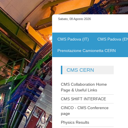
Sabato, 08 Agosto 2026
CMS Padova (IT)
CMS Padova (E
Prenotazione Camionetta CERN
CMS
CERN
CMS Collaboration Home
Page & Useful Links
CMS SHIFT INTERFACE
CINCO - CMS Conference
page
Physics Results