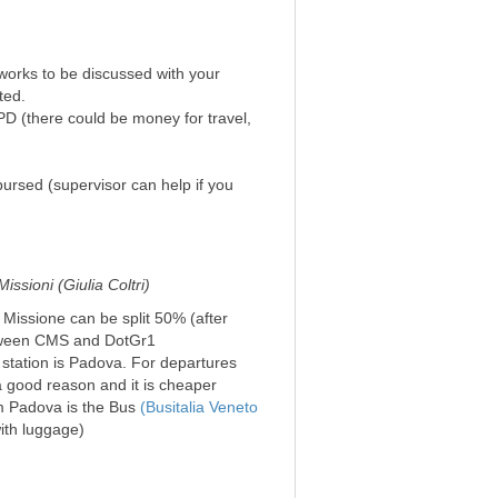
 works to be discussed with your
ted.
PD (there could be money for travel,
ursed (supervisor can help if you
ssioni (Giulia Coltri)
e Missione can be split 50% (after
etween CMS and DotGr1
n station is Padova. For departures
a good reason and it is cheaper
om Padova is the Bus
(Busitalia Veneto
ith luggage)